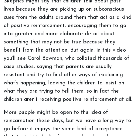
Skeptics might say that children talk about past
lives because they are picking up on subconscious
cues from the adults around them that act as a kind
of positive reinforcement, encouraging them to go
into greater and more elaborate detail about
something that may not be true because they
benefit from the attention. But again, in this video
you’ll see Carol Bowman, who collated thousands of
case studies, saying that parents are usually
resistant and try to find other ways of explaining
what’s happening, leaving the children to insist on
what they are trying to tell them, so in fact the
children aren’t receiving positive reinforcement at all.
More people might be open to the idea of
reincarnation these days, but we have a long way to
go before it enjoys the same kind of acceptance