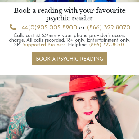
Book a reading with your favourite
psychic reader
+44(0)905 005 8200
or
(866) 322-8070
Calls cost £1.53/min + your phone provider's access
charge.
All calls recorded.
18+ only.
Entertainment only.
SP:
Supported Business
.
Helpline:
(866) 322-8070
.
BOOK A PSYCHIC READING