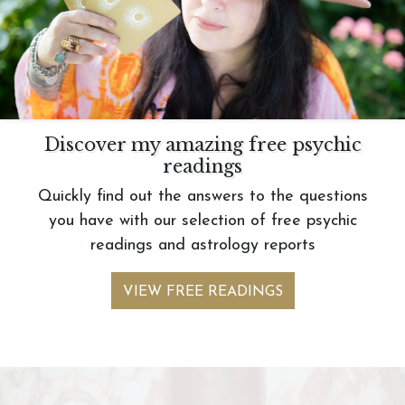
Discover my amazing free psychic
readings
Quickly find out the answers to the questions
you have with our selection of free psychic
readings and astrology reports
VIEW FREE READINGS