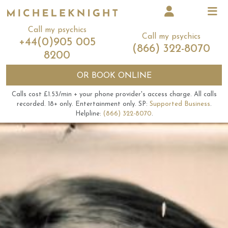
Call my psychics
Call my psychics
+44(0)905 005
(866) 322-8070
8200
OR
BOOK ONLINE
Calls cost £1.53/min + your phone provider's access charge.
All calls
recorded.
18+ only.
Entertainment only.
SP:
Supported Business
.
Helpline:
(866) 322-8070
.