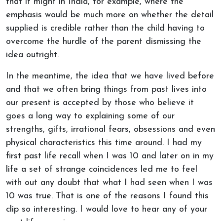
that it might in India, for example, where the
emphasis would be much more on whether the detail
supplied is credible rather than the child having to
overcome the hurdle of the parent dismissing the
idea outright.
In the meantime, the idea that we have lived before
and that we often bring things from past lives into
our present is accepted by those who believe it
goes a long way to explaining some of our
strengths, gifts, irrational fears, obsessions and even
physical characteristics this time around. I had my
first past life recall when I was 10 and later on in my
life a set of strange coincidences led me to feel
with out any doubt that what I had seen when I was
10 was true. That is one of the reasons I found this
clip so interesting. I would love to hear any of your