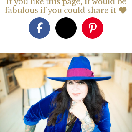
If you like this page, it would be
fabulous if you could share it