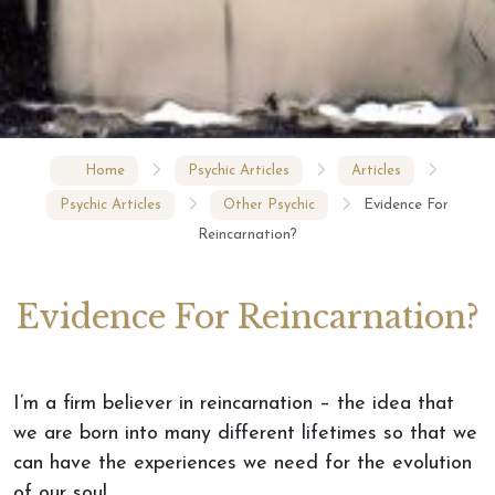
Home
Psychic Articles
Articles
Psychic Articles
Other Psychic
Evidence For
Reincarnation?
Evidence For Reincarnation?
I’m a firm believer in reincarnation – the idea that
we are born into many different lifetimes so that we
can have the experiences we need for the evolution
of our soul.