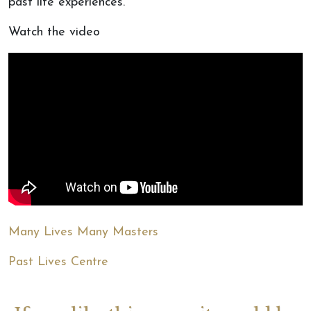
past life experiences.
Watch the video
Many Lives Many Masters
Past Lives Centre