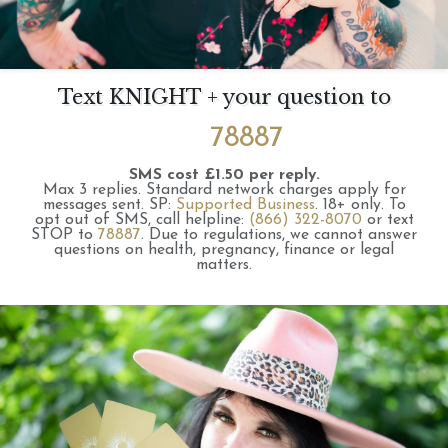
Text KNIGHT + your question to
78887
SMS cost £1.50 per reply.
Max 3 replies.
Standard network charges apply for
messages sent.
SP:
Supported Business
.
18+ only.
To
opt out of SMS, call helpline:
(866) 322-8070
or text
STOP to
78887
.
Due to regulations, we cannot answer
questions on health, pregnancy, finance or legal
matters.