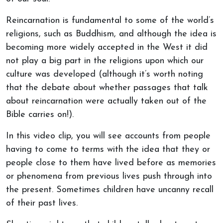
Reincarnation is fundamental to some of the world’s
religions, such as Buddhism, and although the idea is
becoming more widely accepted in the West it did
not play a big part in the religions upon which our
culture was developed (although it’s worth noting
that the debate about whether passages that talk
about reincarnation were actually taken out of the
Bible carries on!).
In this video clip, you will see accounts from people
having to come to terms with the idea that they or
people close to them have lived before as memories
or phenomena from previous lives push through into
the present. Sometimes children have uncanny recall
of their past lives.