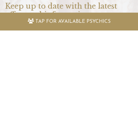
Keep up to date with the latest
offers and information
TAP FOR
AVAILABLE PSYCHICS
Sign up to my newsletter today and receive:
Fantastically packed astrology articles
Great offers to use with my psychic readers
Special surprises and more!
SIGN UP TO MY NEWSLETTER TODAY!
Speak To My Psychics