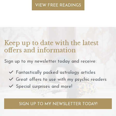
VIEW FREE READINGS
Keep up to date with the latest
offers and information
Sign up to my newsletter today and receive:
Fantastically packed astrology articles
Great offers to use with my psychic readers
Special surprises and more!
SIGN UP TO MY NEWSLETTER TODAY!