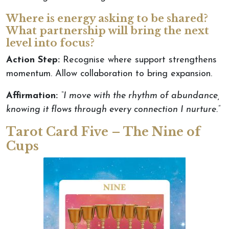
Where is energy asking to be shared?
What partnership will bring the next
level into focus?
Action Step:
Recognise where support strengthens
momentum. Allow collaboration to bring expansion.
Affirmation:
“I move with the rhythm of abundance,
knowing it flows through every connection I nurture.”
Tarot Card Five – The Nine of
Cups