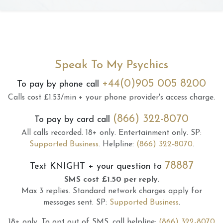
Speak To My Psychics
+44(0)905 005 8200
To pay by phone call
Calls cost £1.53/min + your phone provider's access charge.
(866) 322-8070
To pay by card call
All calls recorded.
18+ only.
Entertainment only.
SP:
Supported Business
.
Helpline:
(866) 322-8070
.
78887
Text
KNIGHT
+ your question to
SMS cost £1.50 per reply.
Max 3 replies.
Standard network charges apply for
messages sent.
SP:
Supported Business
.
18+ only.
To opt out of SMS, call helpline:
(866) 322-8070