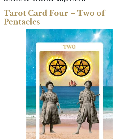
Tarot Card Four – Two of
Pentacles