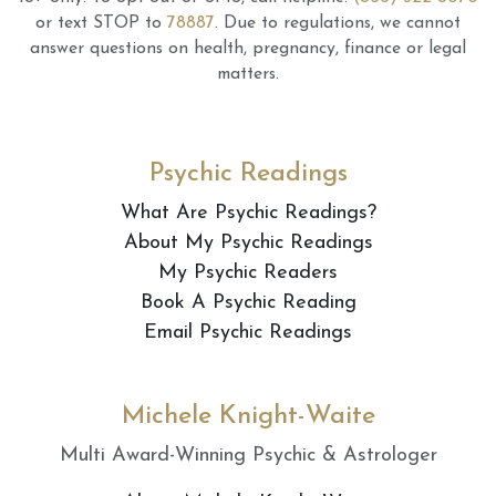
or text STOP to
78887
.
Due to regulations, we cannot
answer questions on health, pregnancy, finance or legal
matters.
Psychic Readings
What Are Psychic Readings?
About My Psychic Readings
My Psychic Readers
Book A Psychic Reading
Email Psychic Readings
Michele Knight-Waite
Multi Award-Winning Psychic & Astrologer