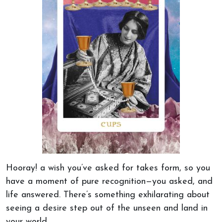
Hooray!
a wish
you’ve asked for takes form, so you
have a moment of pure recognition—you asked, and
life answered. There’s something exhilarating about
seeing a desire step out of the unseen and land in
your world.