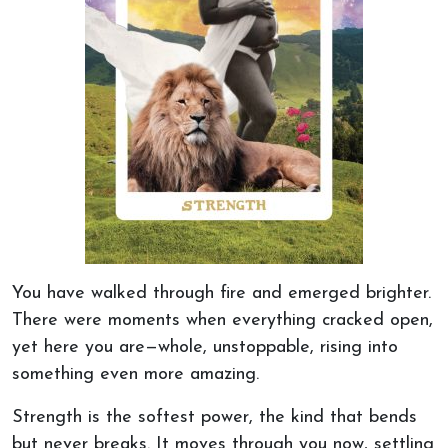
You have walked through fire and emerged brighter.
There were moments when everything cracked open,
yet here you are—whole, unstoppable, rising into
something even
more amazing
.
Strength is the softest power, the kind that bends
but never breaks.
It moves through you now, settling