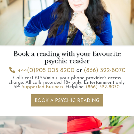
Book a reading with your favourite
psychic reader
+44(0)905 005 8200
or
(866) 322-8070
Calls cost £1.53/min + your phone provider's access
charge.
All calls recorded.
18+ only.
Entertainment only.
SP:
Supported Business
.
Helpline:
(866) 322-8070
.
BOOK A PSYCHIC READING