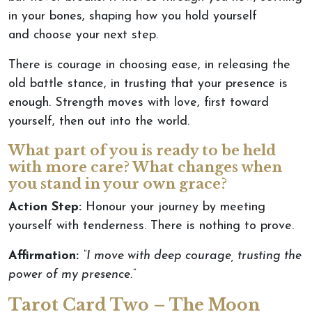
in your bones, shaping how you hold yourself
and
choose your next step.
There is courage in choosing ease,
in
releasing the
old battle stance,
in
trusting that your presence is
enough.
Strength moves with love, first toward
yourself
,
then
out
into the world.
What part of you is ready to be held
with more care? What changes when
you stand in your own grace?
Action Step:
Honour your journey by meeting
yourself with tenderness. There is nothing to prove.
Affirmation:
“I move with deep courage, trusting the
power of my presence.”
Tarot Card Two – The Moon