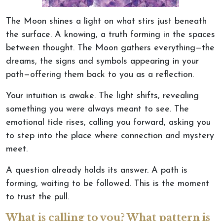
The Moon shines a light on what stirs just beneath
the surface
. A
knowing, a truth forming in the spaces
between thought. The Moon gathers everything—the
dreams, the signs and symbols appearing in your
path—offering them back to you as a reflection.
Your intuition is awake
. The
light shifts, revealing
something you
were always meant
to see. The
emotional tide rises, calling you forward, asking you
to step into the place where connection and mystery
meet.
A question already holds its answer. A path is
forming, waiting to
be followed
.
This
is the moment
to trust the pull.
What is calling to you? What pattern is