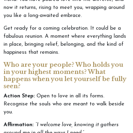
now
it returns, rising to meet you, wrapping around
you like a long-awaited embrace.
Get ready for a coming celebration. It could be a
fabulous reunion. A moment where everything lands
in place, bringing relief, belonging, and the kind of
happiness that remains.
Who are your people? Who holds you
in your highest moments? What
happens when you let yourself
be fully
seen
?
Action Step:
Open to love in all its forms.
Recognise the souls who
are meant
to walk beside
you.
Affirmation:
“I welcome love, knowing it gathers
around me in all the ways I need.”