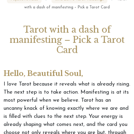
with a dash of manifesting – Pick a Tarot Card
Tarot with a dash of
manifesting – Pick a Tarot
Card
Hello, Beautiful Soul,
I love Tarot because it reveals what is already rising.
The next step is to take action. Manifesting is at its
most powerful when we believe. Tarot has an
uncanny knack of knowing exactly where we are and
is filled with clues to the next step. Your energy is
already shaping what comes next, and the card you
choose not only reveals where you are but,
through