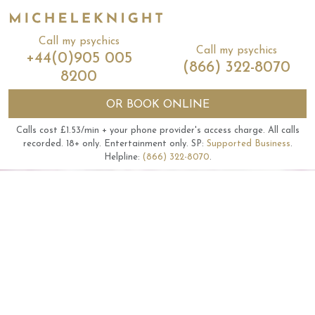
Call my psychics
Call my psychics
+44(0)905 005
(866) 322-8070
8200
OR
BOOK ONLINE
Calls cost £1.53/min + your phone provider's access charge.
All calls
recorded.
18+ only.
Entertainment only.
SP:
Supported Business
.
Helpline:
(866) 322-8070
.