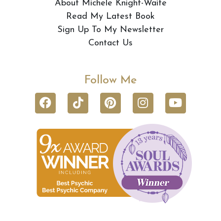
About Michele Knight-Waite
Read My Latest Book
Sign Up To My Newsletter
Contact Us
Follow Me