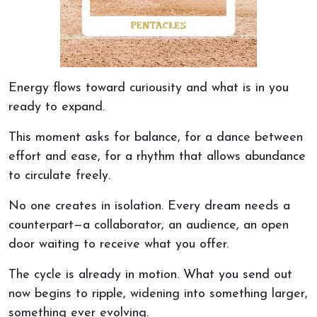
Energy flows toward curiousity and what is in you
ready to expand.
This moment asks for balance,
for
a dance between
effort and ease,
for
a rhythm that allows abundance
to circulate freely.
No one creates in isolation. Every dream needs a
counterpart—a collaborator, an audience, an open
door waiting to receive what you offer.
The cycle is already in motion. What you send out
now begins to ripple, widening into something larger,
something
ever evolving
.