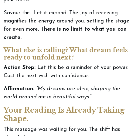
Savour this. Let it expand. The joy of receiving
magnifies the energy around you, setting the stage
for even more.
There is no limit to what you can
create.
What else is calling? What dream feels
ready to unfold next?
Action Step:
Let this be a reminder of your power.
Cast the next wish with confidence.
Affirmation:
“My dreams are alive, shaping the
world around me in beautiful ways.”
Your Reading Is Already Taking
Shape.
This message was waiting for you. The shift has