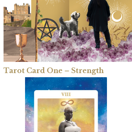
Tarot Card One – Strength