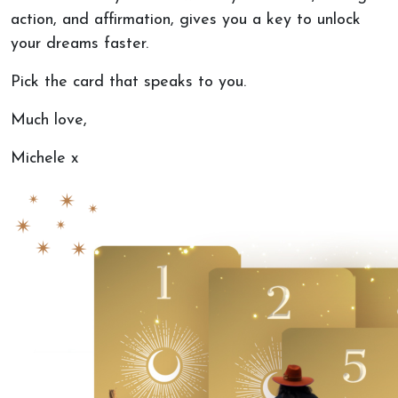
action, and
affirmat
ion, gives you a key to unlock
your dreams fast
er.
Pick the card that speaks to you.
Much love,
Michele x