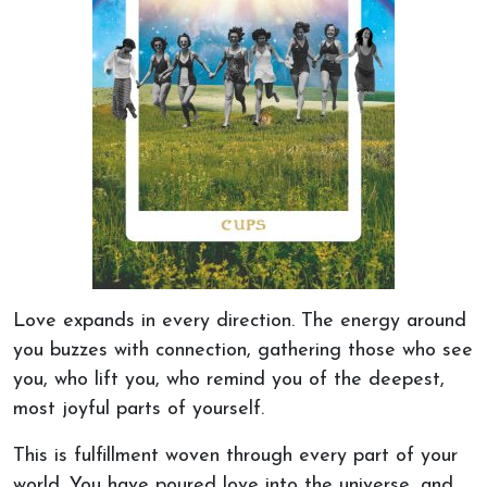
Love expands in every direction. The energy around
you buzzes with connection, gathering those who see
you,
who lift you, who
remind you of the deepest,
most joyful parts of yourself.
This
is
fulfillment
woven through every part of your
world. You have poured love into the universe, and