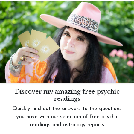
Discover my amazing free psychic
readings
Quickly find out the answers to the questions
you have with our selection of free psychic
readings and astrology reports