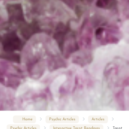
Home
Psychic Articles
Articles
Psychic Articles
Interactive Tarot Readings
Tarot