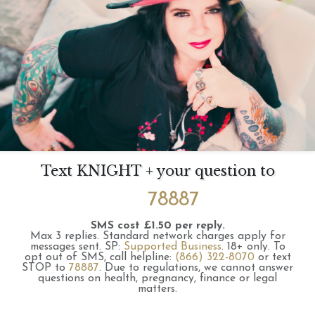
Text KNIGHT + your question to
78887
SMS cost £1.50 per reply.
Max 3 replies.
Standard network charges apply for
messages sent.
SP:
Supported Business
.
18+ only.
To
opt out of SMS, call helpline:
(866) 322-8070
or text
STOP to
78887
.
Due to regulations, we cannot answer
questions on health, pregnancy, finance or legal
matters.