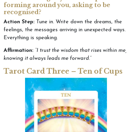
forming around you, asking to be
recognised?
Action Step:
Tune in.
Write down the dreams,
the
feelings,
the
messages arriving in unexpected ways
.
Everything is speaking.
Affirmation:
“I trust the wisdom that rises within me,
knowing it always leads me forward.”
Tarot Card Three – Ten of Cups