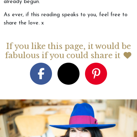
already begun.
As
ever
,
if this reading speaks to you, feel free to
share the love.
x
If you like this page, it would be
fabulous if you could share it