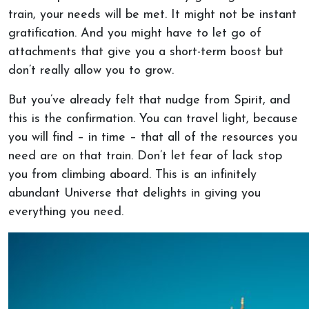
train, your needs will be met. It might not be instant
gratification. And you might have to let go of
attachments that give you a short-term boost but
don’t really allow you to grow.
But you’ve already felt that nudge from Spirit, and
this is the confirmation. You can travel light, because
you will find – in time – that all of the resources you
need are on that train. Don’t let fear of lack stop
you from climbing aboard. This is an infinitely
abundant Universe that delights in giving you
everything you need.