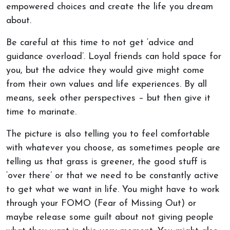
empowered choices and create the life you dream
about.
Be careful at this time to not get ‘advice and
guidance overload’. Loyal friends can hold space for
you, but the advice they would give might come
from their own values and life experiences. By all
means, seek other perspectives – but then give it
time to marinate.
The picture is also telling you to feel comfortable
with whatever you choose, as sometimes people are
telling us that grass is greener, the good stuff is
‘over there’ or that we need to be constantly active
to get what we want in life. You might have to work
through your FOMO (Fear of Missing Out) or
maybe release some guilt about not giving people