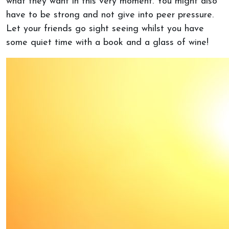
what they want in this very moment. You might also
have to be strong and not give into peer pressure.
Let your friends go sight seeing whilst you have
some quiet time with a book and a glass of wine!