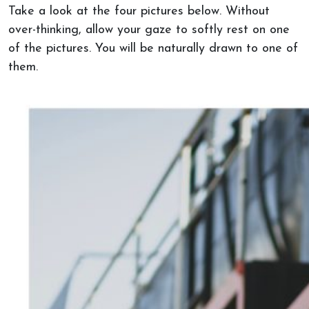
Take a look at the four pictures below. Without
over-thinking, allow your gaze to softly rest on one
of the pictures. You will be naturally drawn to one of
them.