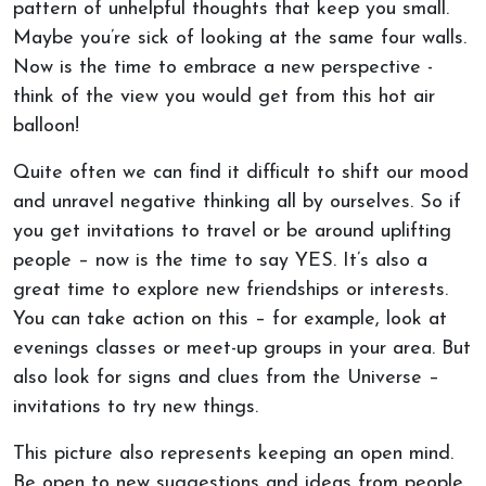
pattern of unhelpful thoughts that keep you small.
Maybe you’re sick of looking at the same four walls.
Now is the time to embrace a new perspective -
think of the view you would get from this hot air
balloon!
Quite often we can find it difficult to shift our mood
and unravel negative thinking all by ourselves. So if
you get invitations to travel or be around uplifting
people – now is the time to say YES. It’s also a
great time to explore new friendships or interests.
You can take action on this – for example, look at
evenings classes or meet-up groups in your area. But
also look for signs and clues from the Universe –
invitations to try new things.
This picture also represents keeping an open mind.
Be open to new suggestions and ideas from people.