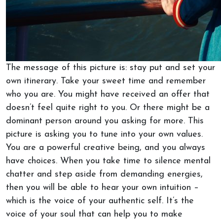
The message of this picture is: stay put and set your
own itinerary. Take your sweet time and remember
who you are. You might have received an offer that
doesn’t feel quite right to you. Or there might be a
dominant person around you asking for more. This
picture is asking you to tune into your own values.
You are a powerful creative being, and you always
have choices. When you take time to silence mental
chatter and step aside from demanding energies,
then you will be able to hear your own intuition –
which is the voice of your authentic self. It’s the
voice of your soul that can help you to make