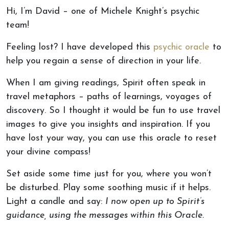
Hi, I’m David – one of Michele Knight’s psychic
team!
Feeling lost? I have developed this
psychic oracle
to
help you regain a sense of direction in your life.
When I am giving readings, Spirit often speak in
travel metaphors – paths of learnings, voyages of
discovery. So I thought it would be fun to use travel
images to give you insights and inspiration. If you
have lost your way, you can use this oracle to reset
your divine compass!
Set aside some time just for you, where you won’t
be disturbed. Play some soothing music if it helps.
Light a candle and say:
I now open up to Spirit’s
guidance, using the messages within this Oracle.