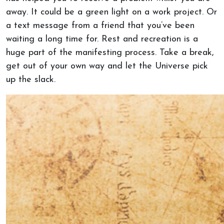
away. It could be a green light on a work project. Or
a text message from a friend that you’ve been
waiting a long time for. Rest and recreation is a
huge part of the manifesting process. Take a break,
get out of your own way and let the Universe pick
up the slack.