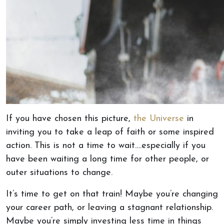
If you have chosen this picture,
the Universe
in
inviting you to take a leap of faith or some inspired
action. This is not a time to wait….especially if you
have been waiting a long time for other people, or
outer situations to change.
It’s time to get on that train! Maybe you’re changing
your career path, or leaving a stagnant relationship.
Maybe you’re simply investing less time in things