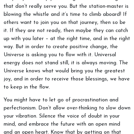
that don’t really serve you. But the station-master is
blowing the whistle and it’s time to climb aboard! If
others want to join you on that journey, then so be
it. If they are not ready, then maybe they can catch
up with you later – at the right time, and in the right
way. But in order to create positive change, the
Universe is asking you to flow with it. Universal
energy does not stand still, it is always moving. The
Universe knows what would bring you the greatest
joy, and in order to receive those blessings, we have
to keep in the flow.
You might have to let go of procrastination and
perfectionism. Don’t allow over-thinking to slow down
your vibration. Silence the voice of doubt in your
mind, and embrace the future with an open mind
and an open heart. Know that by getting on that