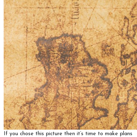
If you chose this picture then it’s time to make plans