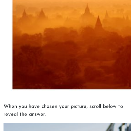
When you have chosen your picture, scroll below to
reveal the answer.