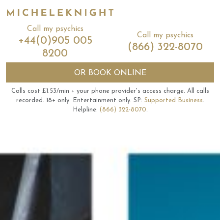
Call my psychics
Call my psychics
+44(0)905 005
(866) 322-8070
8200
OR
BOOK ONLINE
Calls cost £1.53/min + your phone provider's access charge.
All calls
recorded.
18+ only.
Entertainment only.
SP:
Supported Business
.
Helpline:
(866) 322-8070
.