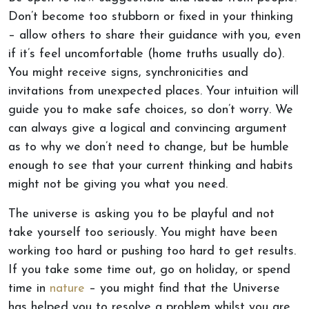
Don’t become too stubborn or fixed in your thinking
– allow others to share their guidance with you, even
if it’s feel uncomfortable (home truths usually do).
You might receive signs, synchronicities and
invitations from unexpected places. Your intuition will
guide you to make safe choices, so don’t worry. We
can always give a logical and convincing argument
as to why we don’t need to change, but be humble
enough to see that your current thinking and habits
might not be giving you what you need.
The universe is asking you to be playful and not
take yourself too seriously. You might have been
working too hard or pushing too hard to get results.
If you take some time out, go on holiday, or spend
time in
nature
– you might find that the Universe
has helped you to resolve a problem whilst you are