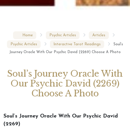
Home
Psychic Articles
Articles
Psychic Articles
Interactive Tarot Readings
Soul’s
Journey Oracle With Our Psychic David (2269) Choose A Photo
Soul’s Journey Oracle With
Our Psychic David (2269)
Choose A Photo
Soul’s Journey Oracle With Our Psychic David
(2269)