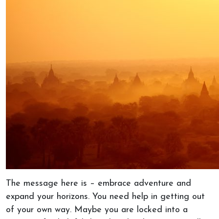
The message here is – embrace adventure and
expand your horizons. You need help in getting out
of your own way. Maybe you are locked into a