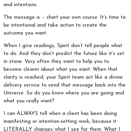
and intentions.
The message is – chart your own course. It’s time to
be intentional and take action to create the
outcome you want.
When I give readings, Spirit don’t tell people what
to do. And they don’t predict the future like it’s set
in stone. Very often they want to help you to
become clearer about what you want. When that
clarity is reached, your Spirit team act like a divine
delivery service to send that message back into the
Universe. So do you know where you are going and
what you really want?
I can ALWAYS tell when a client has been doing
manifesting or intention-setting work, because it
LITERALLY changes what I see for them. What I