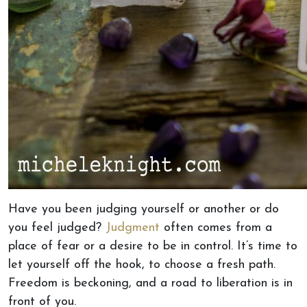
Have you been judging yourself or another or do
you feel judged?
Judgment
often comes from a
place of fear or a desire to be in control. It’s time to
let yourself off the hook, to choose a fresh path.
Freedom is beckoning, and a road to liberation is in
front of you.