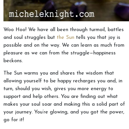
Woo Hoo! We have all been through turmoil, battles
and soul struggles but
the Sun
tells you that joy is
possible and on the way. We can learn as much from
pleasure as we can from the struggle—happiness
beckons.
The Sun warms you and shares the wisdom that
allowing yourself to be happy recharges you and, in
turn, should you wish, gives you more energy to
support and help others. You are finding out what
makes your soul soar and making this a solid part of
your journey. You’re glowing, and you got the power,
go for it!