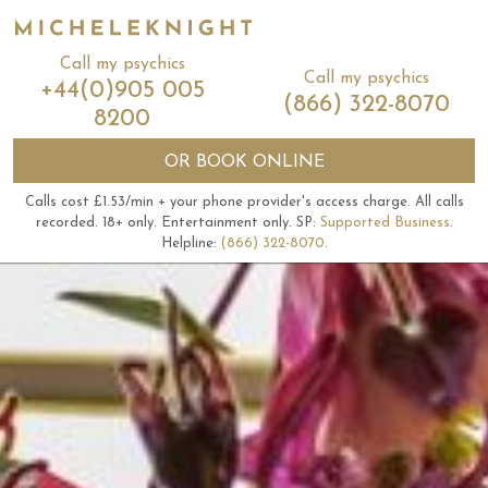
Call my psychics
Call my psychics
+44(0)905 005
(866) 322-8070
8200
OR
BOOK ONLINE
Calls cost £1.53/min + your phone provider's access charge.
All calls
recorded.
18+ only.
Entertainment only.
SP:
Supported Business
.
Helpline:
(866) 322-8070
.