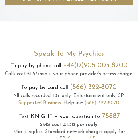
Speak To My Psychics
+44(0)905 005 8200
To pay by phone call
Calls cost £1.53/min + your phone provider's access charge.
(866) 322-8070
To pay by card call
All calls recorded.
18+ only.
Entertainment only.
SP:
Supported Business
.
Helpline:
(866) 322-8070
.
78887
Text
KNIGHT
+ your question to
SMS cost £1.50 per reply.
Max 3 replies.
Standard network charges apply for