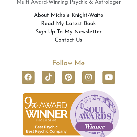
Multi Award-Winning Psychic & Astrologer
About Michele Knight-Waite
Read My Latest Book
Sign Up To My Newsletter
Contact Us
Follow Me