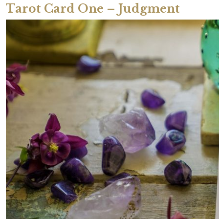
Tarot Card One – Judgment