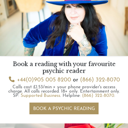
Book a reading with your favourite
psychic reader
+44(0)905 005 8200
or
(866) 322-8070
Calls cost £1.53/min + your phone provider's access
charge.
All calls recorded.
18+ only.
Entertainment only.
SP:
Supported Business
.
Helpline:
(866) 322-8070
.
BOOK A PSYCHIC READING