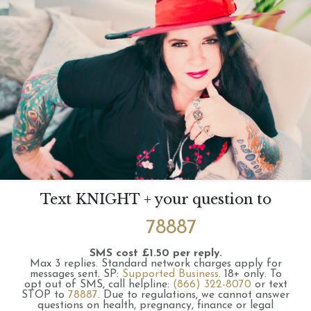
Text KNIGHT + your question to
78887
SMS cost £1.50 per reply.
Max 3 replies.
Standard network charges apply for
messages sent.
SP:
Supported Business
.
18+ only.
To
opt out of SMS, call helpline:
(866) 322-8070
or text
STOP to
78887
.
Due to regulations, we cannot answer
questions on health, pregnancy, finance or legal