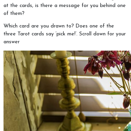
at the cards, is there a message for you behind one
of them?
Which card are you drawn to? Does one of the
three Tarot cards say ‘pick me!’. Scroll down for your
answer