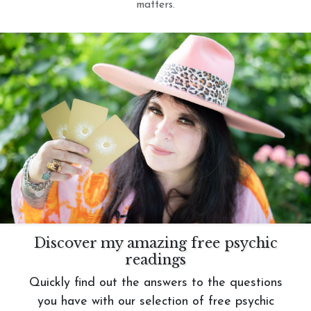
matters.
Discover my amazing free psychic
readings
Quickly find out the answers to the questions
you have with our selection of free psychic