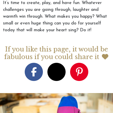
It’s time to create, play, and have fun. Whatever
challenges you are going through, laughter and
warmth win through. What makes you happy? What
small or even huge thing can you do for yourself
today that will make your heart sing? Do it!
If you like this page, it would be
fabulous if you could share it