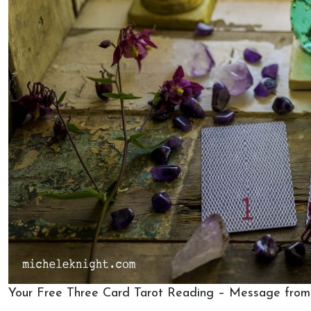
Your Free Three Card Tarot Reading – Message from 