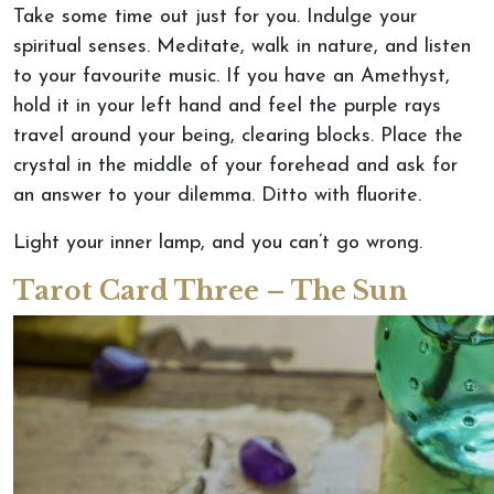
Take some time out just for you. Indulge your
spiritual senses. Meditate, walk in nature, and listen
to your favourite music. If you have an Amethyst,
hold it in your left hand and feel the purple rays
travel around your being, clearing blocks. Place the
crystal in the middle of your forehead and ask for
an answer to your dilemma. Ditto with fluorite.
Light your inner lamp, and you can’t go wrong.
Tarot Card Three – The Sun