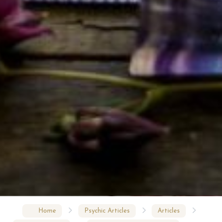
Home
Psychic Articles
Articles