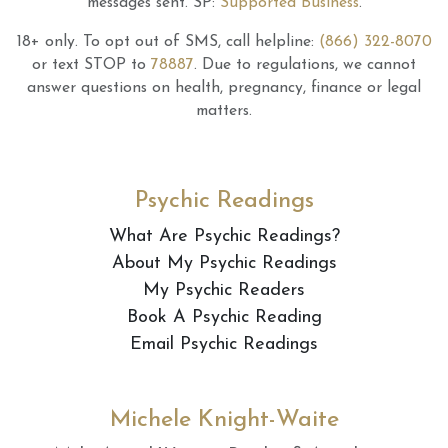
messages sent.
SP:
Supported Business
.
18+ only.
To opt out of SMS, call helpline:
(866) 322-8070
or text STOP to
78887
.
Due to regulations, we cannot
answer questions on health, pregnancy, finance or legal
matters.
Psychic Readings
What Are Psychic Readings?
About My Psychic Readings
My Psychic Readers
Book A Psychic Reading
Email Psychic Readings
Michele Knight-Waite