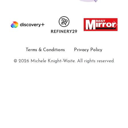
Terms & Conditions
Privacy Policy
© 2026 Michele Knight-Waite. All rights reserved.