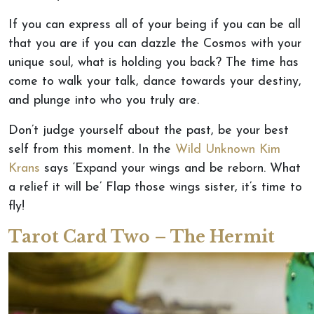
If you can express all of your being if you can be all
that you are if you can dazzle the Cosmos with your
unique soul, what is holding you back? The time has
come to walk your talk, dance towards your destiny,
and plunge into who you truly are.
Don’t judge yourself about the past, be your best
self from this moment. In the
Wild Unknown Kim
Krans
says ‘Expand your wings and be reborn. What
a relief it will be’ Flap those wings sister, it’s time to
fly!
Tarot Card Two – The Hermit