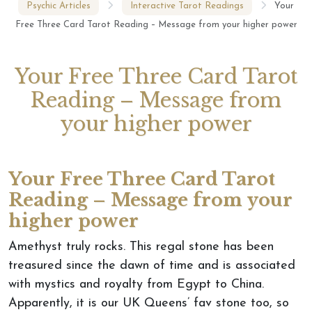
Psychic Articles
Interactive Tarot Readings
Your
Free Three Card Tarot Reading – Message from your higher power
Your Free Three Card Tarot
Reading – Message from
your higher power
Your Free Three Card Tarot
Reading – Message from your
higher power
Amethyst truly rocks. This regal stone has been
treasured since the dawn of time and is associated
with mystics and royalty from Egypt to China.
Apparently, it is our UK Queens’ fav stone too, so