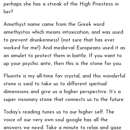
perhaps she has a streak of the High Priestess in
her?
Amethyst name came from the Greek word
amethystos which means intoxication, and was used
to prevent drunkenness! (not sure that has ever
worked for me!) And medieval Europeans used it as
an amulet to protect them in battle. If you want to
up your psychic ante, then this is the stone for you.
Fluorite is my all-time fav crystal, and this wonderful
stone is said to take us to different spiritual
dimensions and give us a higher perspective. It’s a
super visionary stone that connects us to the future.
Today’s reading tunes us to our higher self. The
voice of our very own soul google has all the
answers we need. Take a minute to relax and gaze