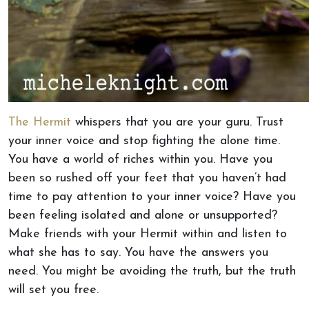
The Hermit
whispers that you are your guru. Trust
your inner voice and stop fighting the alone time.
You have a world of riches within you. Have you
been so rushed off your feet that you haven’t had
time to pay attention to your inner voice? Have you
been feeling isolated and alone or unsupported?
Make friends with your Hermit within and listen to
what she has to say. You have the answers you
need. You might be avoiding the truth, but the truth
will set you free.