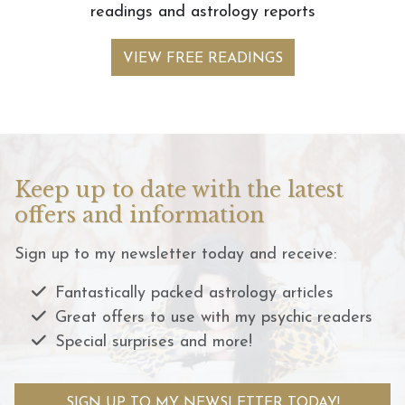
readings and astrology reports
VIEW FREE READINGS
Keep up to date with the latest
offers and information
Sign up to my newsletter today and receive:
Fantastically packed astrology articles
Great offers to use with my psychic readers
Special surprises and more!
SIGN UP TO MY NEWSLETTER TODAY!