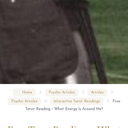
Home
Psychic Articles
Articles
Psychic Articles
Interactive Tarot Readings
Free
Tarot Reading – What Energy Is Around Me?