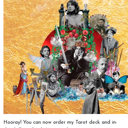
Hooray! You can now order my Tarot deck and in-