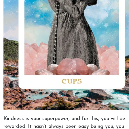
Kindness is your superpower, and for this, you will be
rewarded. It hasn’t always been easy being you, you