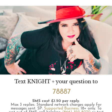
Text KNIGHT + your question to
78887
SMS cost £1.50 per reply.
Max 3 replies.
Standard network charges apply for
messages sent.
SP:
Supported Business
.
18+ only.
To