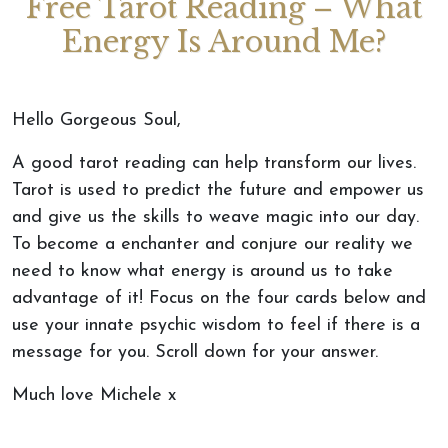
Free Tarot Reading – What
Energy Is Around Me?
Hello Gorgeous Soul,
A good tarot reading can help transform our lives.
Tarot is used to predict the future and empower us
and give us the skills to weave magic into our day.
To become a enchanter and conjure our reality we
need to know what energy is around us to take
advantage of it! Focus on the four cards below and
use your innate psychic wisdom to feel if there is a
message for you. Scroll down for your answer.
Much love Michele x