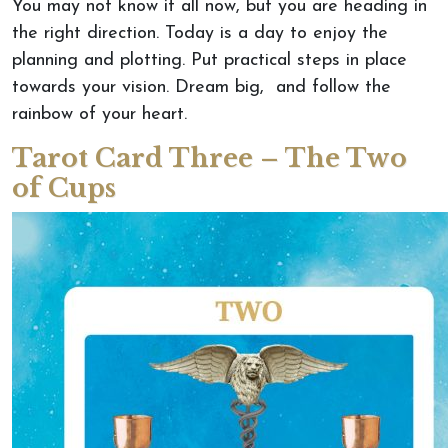
You may not know it all now, but you are heading in
the right direction. Today is a day to enjoy the
planning and plotting. Put practical steps in place
towards your vision. Dream big, and follow the
rainbow of your heart.
Tarot Card Three – The Two
of Cups