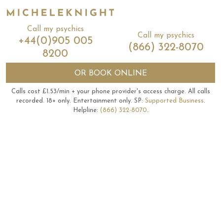
Call my psychics
Call my psychics
+44(0)905 005
(866) 322-8070
8200
OR
BOOK ONLINE
Calls cost £1.53/min + your phone provider's access charge.
All calls
recorded.
18+ only.
Entertainment only.
SP:
Supported Business
.
Helpline:
(866) 322-8070
.