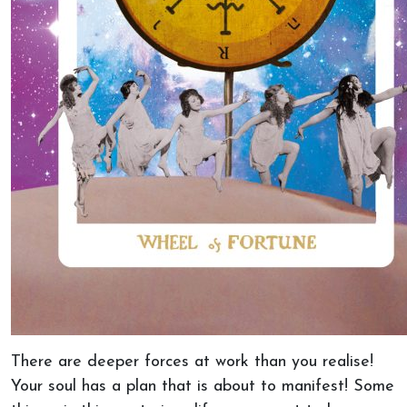
There are deeper forces at work than you realise!
Your soul has a plan that is about to manifest! Some