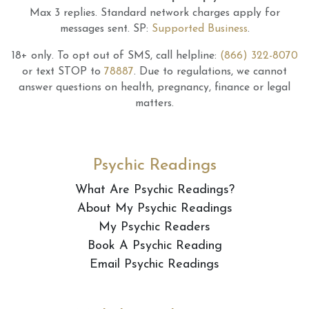
Max 3 replies.
Standard network charges apply for
messages sent.
SP:
Supported Business
.
18+ only.
To opt out of SMS, call helpline:
(866) 322-8070
or text STOP to
78887
.
Due to regulations, we cannot
answer questions on health, pregnancy, finance or legal
matters.
Psychic Readings
What Are Psychic Readings?
About My Psychic Readings
My Psychic Readers
Book A Psychic Reading
Email Psychic Readings