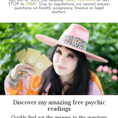
opt out of SMS, call helpline:
(866) 322-8070
or text
STOP to
78887
.
Due to regulations, we cannot answer
questions on health, pregnancy, finance or legal
matters.
Discover my amazing free psychic
readings
Quickly find out the answers to the questions