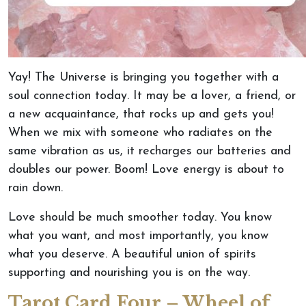
Yay! The Universe is bringing you together with a
soul connection today. It may be a lover, a friend, or
a new acquaintance, that rocks up and gets you!
When we mix with someone who radiates on the
same vibration as us, it recharges our batteries and
doubles our power. Boom! Love energy is about to
rain down.
Love should be much smoother today. You know
what you want, and most importantly, you know
what you deserve. A beautiful union of spirits
supporting and nourishing you is on the way.
Tarot Card Four – Wheel of