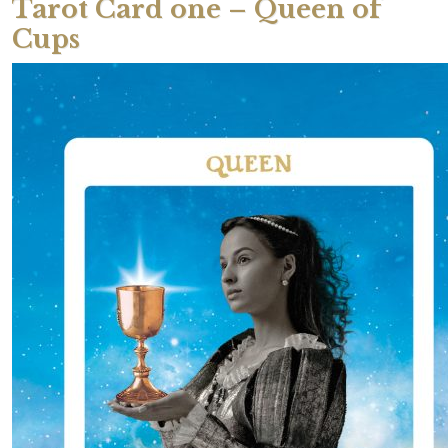
Tarot Card one – Queen of
Cups