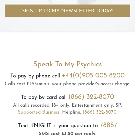
SIGN UP TO MY NEWSLETTER TODAY!
Speak To My Psychics
+44(0)905 005 8200
To pay by phone call
Calls cost £1.53/min + your phone provider's access charge.
(866) 322-8070
To pay by card call
All calls recorded.
18+ only.
Entertainment only.
SP:
Supported Business
.
Helpline:
(866) 322-8070
.
78887
Text
KNIGHT
+ your question to
SMS cost £1.50 per reply.