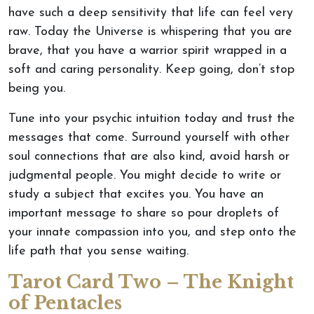
have such a deep sensitivity that life can feel very
raw. Today the Universe is whispering that you are
brave, that you have a warrior spirit wrapped in a
soft and caring personality. Keep going, don’t stop
being you.
Tune into your psychic intuition today and trust the
messages that come. Surround yourself with other
soul connections that are also kind, avoid harsh or
judgmental people. You might decide to write or
study a subject that excites you. You have an
important message to share so pour droplets of
your innate compassion into you, and step onto the
life path that you sense waiting.
Tarot Card Two – The Knight
of Pentacles