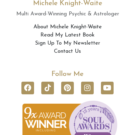
Michele Knight-Waite
Multi Award-Winning Psychic & Astrologer
About Michele Knight-Waite
Read My Latest Book
Sign Up To My Newsletter
Contact Us
Follow Me