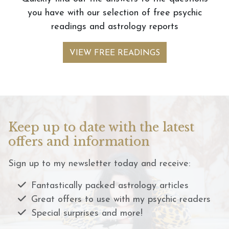
you have with our selection of free psychic
readings and astrology reports
VIEW FREE READINGS
Keep up to date with the latest
offers and information
Sign up to my newsletter today and receive:
Fantastically packed astrology articles
Great offers to use with my psychic readers
Special surprises and more!