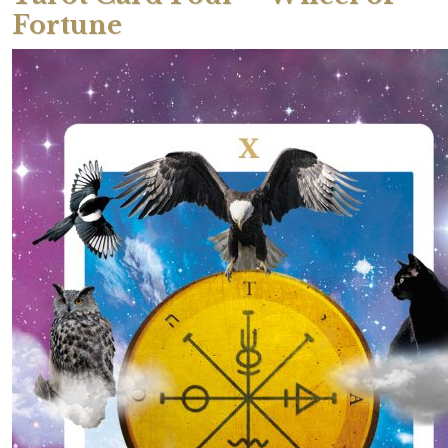
Fortune