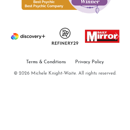
Terms & Conditions
Privacy Policy
© 2026 Michele Knight-Waite. All rights reserved.