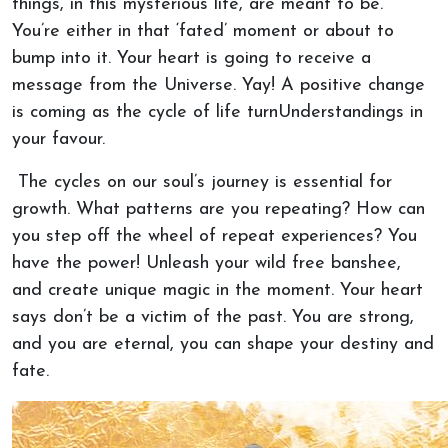
things, in this mysterious life, are meant to be.
You’re either in that ‘fated’ moment or about to
bump into it. Your heart is going to receive a
message from the Universe. Yay! A positive change
is coming as the cycle of life turnUnderstandings in
your favour.
The cycles on our soul’s journey is essential for
growth. What patterns are you repeating? How can
you step off the wheel of repeat experiences? You
have the power! Unleash your wild free banshee,
and create unique magic in the moment. Your heart
says don’t be a victim of the past. You are strong,
and you are eternal, you can shape your destiny and
fate.