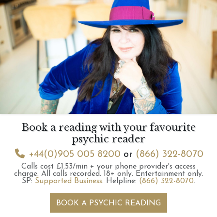
Book a reading with your favourite
psychic reader
+44(0)905 005 8200
or
(866) 322-8070
Calls cost £1.53/min + your phone provider's access
charge.
All calls recorded.
18+ only.
Entertainment only.
SP:
Supported Business
.
Helpline:
(866) 322-8070
.
BOOK A PSYCHIC READING