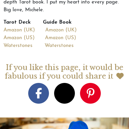
depth Tarot book. I put my heart into every page.
Big love, Michele.
Tarot Deck Guide Book
Amazon (UK)
Amazon (UK)
Amazon (US)
Amazon (US)
Waterstones
Waterstones
If you like this page, it would be
fabulous if you could share it