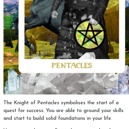
The Knight of Pentacles symbolises the start of a
quest for success. You are able to ground your skills
and start to build solid foundations in your life.