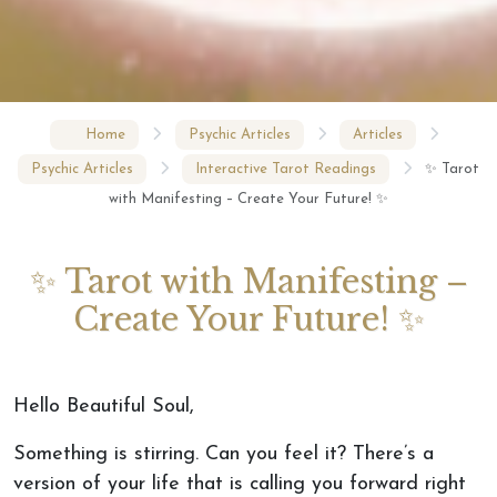
Home
Psychic Articles
Articles
Psychic Articles
Interactive Tarot Readings
✨ Tarot
with Manifesting – Create Your Future! ✨
✨ Tarot with Manifesting –
Create Your Future! ✨
Hello Beautiful Soul,
Something is stirring. Can you feel it? There’s a
version of your life that is calling you forward right