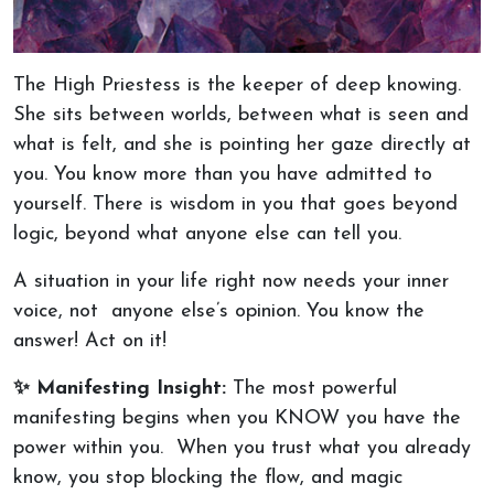
The High Priestess is the keeper of deep knowing.
She sits between worlds, between what is seen and
what is felt, and she is pointing her gaze directly at
you. You know more than you have admitted to
yourself. There is wisdom in you that goes beyond
logic, beyond what anyone else can tell you.
A situation in your life right now needs your inner
voice, not anyone else’s opinion. You know the
answer! Act on it!
✨ Manifesting Insight:
The most powerful
manifesting begins when you KNOW you have the
power within you. When you trust what you already
know, you stop blocking the flow, and magic