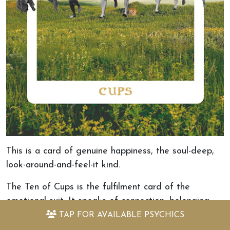
This is a card of genuine happiness, the soul-deep,
look-around-and-feel-it kind.
The Ten of Cups is the fulfilment card of the
emotional suit. It speaks of connection, belonging,
joy, and the feeling of coming home to a life that is
TAP FOR
AVAILABLE PSYCHICS
truly yours. This is not a card that asks you to work