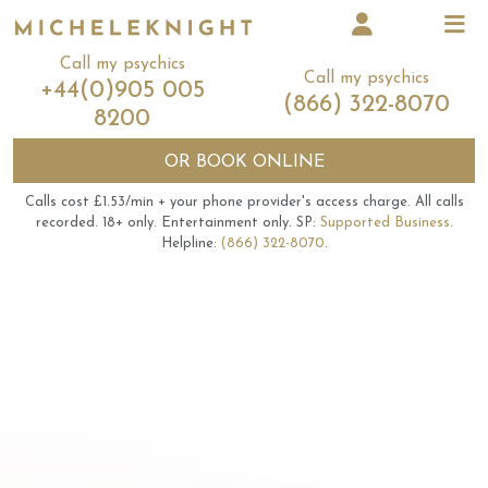
Call my psychics
Call my psychics
+44(0)905 005
(866) 322-8070
8200
OR
BOOK ONLINE
Calls cost £1.53/min + your phone provider's access charge.
All calls
recorded.
18+ only.
Entertainment only.
SP:
Supported Business
.
Helpline:
(866) 322-8070
.