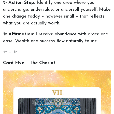
✨ Action Step:
Identify one area where you
undercharge, undervalue, or undersell yourself. Make
one change today – however small – that reflects
what you are actually worth.
✨ Affirmation:
I receive abundance with grace and
ease. Wealth and success flow naturally to me.
✨ — ✨
Card Five – The Chariot