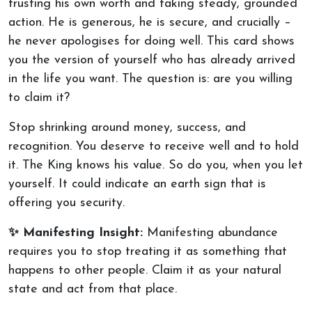
trusting his own worth and taking steady, grounded
action. He is generous, he is secure, and crucially –
he never apologises for doing well. This card shows
you the version of yourself who has already arrived
in the life you want. The question is: are you willing
to claim it?
Stop shrinking around money, success, and
recognition. You deserve to receive well and to hold
it. The King knows his value. So do you, when you let
yourself. It could indicate an earth sign that is
offering you security.
✨ Manifesting Insight:
Manifesting abundance
requires you to stop treating it as something that
happens to other people. Claim it as your natural
state and act from that place.