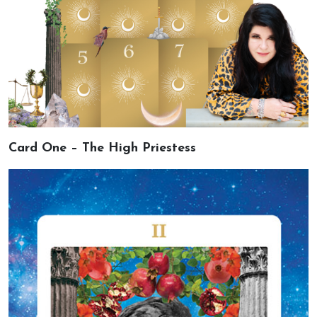
Card One – The High Priestess