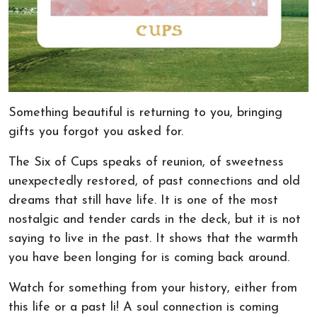
Something beautiful is returning to you, bringing
gifts you forgot you asked for.
The Six of Cups speaks of reunion, of sweetness
unexpectedly restored, of past connections and old
dreams that still have life. It is one of the most
nostalgic and tender cards in the deck, but it is not
saying to live in the past. It shows that the warmth
you have been longing for is coming back around.
Watch for something from your history, either from
this life or a past li! A soul connection is coming