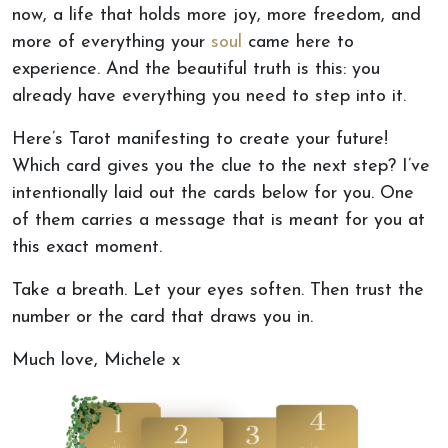
now, a life that holds more joy, more freedom, and
more of everything your
soul
came here to
experience. And the beautiful truth is this: you
already have everything you need to step into it.
Here’s Tarot manifesting to create your future!
Which card gives you the clue to the next step? I’ve
intentionally laid out the cards below for you. One
of them carries a message that is meant for you at
this exact moment.
Take a breath. Let your eyes soften. Then trust the
number or the card that draws you in.
Much love, Michele x