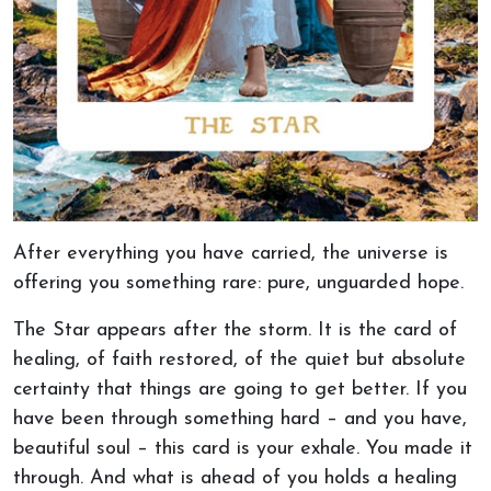
After everything you have carried, the universe is
offering you something rare: pure, unguarded hope.
The Star appears after the storm. It is the card of
healing, of faith restored, of the quiet but absolute
certainty that things are going to get better. If you
have been through something hard – and you have,
beautiful soul – this card is your exhale. You made it
through. And what is ahead of you holds a healing