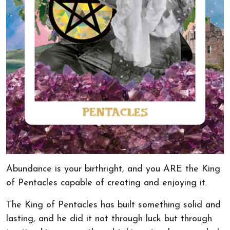
Abundance is your birthright, and you ARE the King
of Pentacles capable of creating and enjoying it.
The King of Pentacles has built something solid and
lasting, and he did it not through luck but through