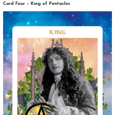
Card Four – King of Pentacles