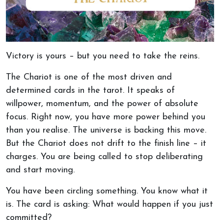
Victory is yours – but you need to take the reins.
The Chariot is one of the most driven and
determined cards in the tarot. It speaks of
willpower, momentum, and the power of absolute
focus. Right now, you have more power behind you
than you realise. The universe is backing this move.
But the Chariot does not drift to the finish line – it
charges. You are being called to stop deliberating
and start moving.
You have been circling something. You know what it
is. The card is asking: What would happen if you just
committed?