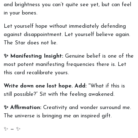
and brightness you can’t quite see yet, but can feel
in your bones.
Let yourself hope without immediately defending
against disappointment. Let yourself believe again.
The Star does not lie.
✨ Manifesting Insight:
Genuine belief is one of the
most potent manifesting frequencies there is. Let
this card recalibrate yours.
Write down one lost hope. Add: “
What if this is
still possible?” Sit with the feeling awakened.
✨ Affirmation:
Creativity and wonder surround me.
The universe is bringing me an inspired gift.
✨ — ✨