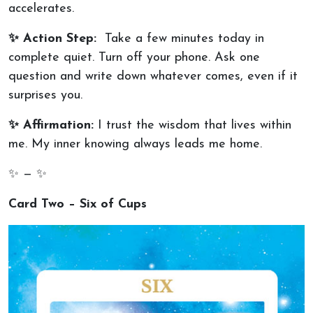
accelerates.
✨ Action Step:
Take a few minutes today in
complete quiet. Turn off your phone. Ask one
question and write down whatever comes, even if it
surprises you.
✨ Affirmation:
I trust the wisdom that lives within
me. My inner knowing always leads me home.
✨ — ✨
Card Two – Six of Cups