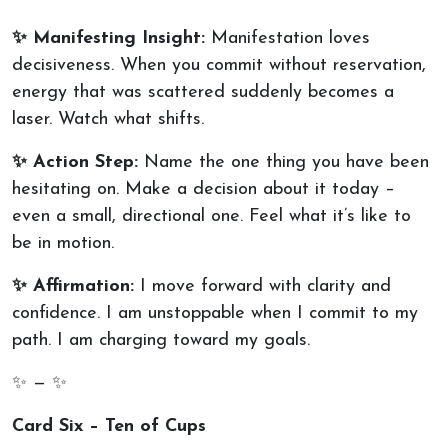
✨ Manifesting Insight:
Manifestation loves
decisiveness. When you commit without reservation,
energy that was scattered suddenly becomes a
laser. Watch what shifts.
✨ Action Step:
Name the one thing you have been
hesitating on. Make a decision about it today –
even a small, directional one. Feel what it’s like to
be in motion.
✨ Affirmation:
I move forward with clarity and
confidence. I am unstoppable when I commit to my
path. I am charging toward my goals.
✨ — ✨
Card Six – Ten of Cups