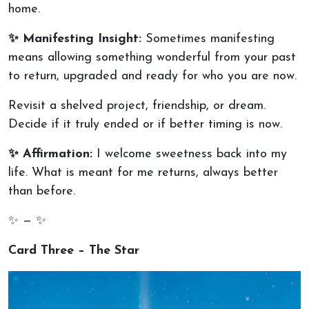
home.
✨ Manifesting Insight:
Sometimes manifesting
means allowing something wonderful from your past
to return, upgraded and ready for who you are now.
Revisit a shelved project, friendship, or dream.
Decide if it truly ended or if better timing is now.
✨ Affirmation:
I welcome sweetness back into my
life. What is meant for me returns, always better
than before.
✨ — ✨
Card Three – The Star