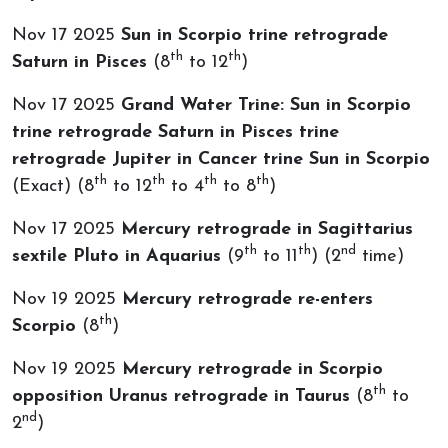
Nov 17 2025
Sun in Scorpio trine retrograde
th
th
Saturn in Pisces
(8
to 12
)
Nov 17 2025
Grand Water Trine: Sun in Scorpio
trine retrograde Saturn in Pisces trine
retrograde Jupiter in Cancer trine Sun in Scorpio
th
th
th
th
(Exact) (8
to 12
to 4
to 8
)
Nov 17 2025
Mercury retrograde in Sagittarius
th
th
nd
sextile Pluto in Aquarius
(9
to 11
) (2
time)
Nov 19 2025
Mercury retrograde re-enters
th
Scorpio
(8
)
Nov 19 2025
Mercury retrograde in Scorpio
th
opposition Uranus retrograde in Taurus
(8
to
nd
2
)