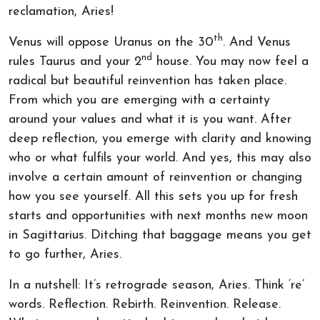
reclamation, Aries!
th
Venus will oppose Uranus on the 30
. And Venus
nd
rules Taurus and your 2
house. You may now feel a
radical but beautiful reinvention has taken place.
From which you are emerging with a certainty
around your values and what it is you want. After
deep reflection, you emerge with clarity and knowing
who or what fulfils your world. And yes, this may also
involve a certain amount of reinvention or changing
how you see yourself. All this sets you up for fresh
starts and opportunities with next months new moon
in Sagittarius. Ditching that baggage means you get
to go further, Aries.
In a nutshell: It’s retrograde season, Aries. Think ‘re’
words. Reflection. Rebirth. Reinvention. Release.