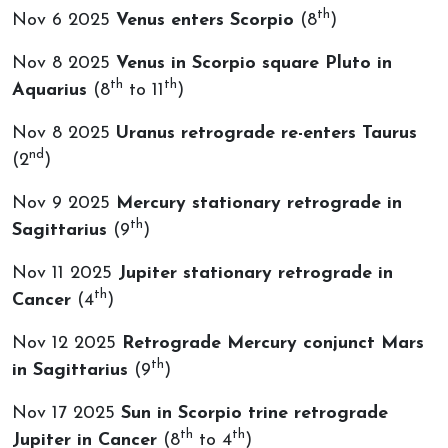
th
Nov 6 2025
Venus enters Scorpio
(8
)
Nov 8 2025
Venus in Scorpio square Pluto in
th
th
Aquarius
(8
to 11
)
Nov 8 2025
Uranus retrograde re-enters Taurus
nd
(2
)
Nov 9 2025
Mercury stationary retrograde in
th
Sagittarius
(9
)
Nov 11 2025
Jupiter stationary retrograde in
th
Cancer
(4
)
Nov 12 2025
Retrograde Mercury conjunct Mars
th
in Sagittarius
(9
)
Nov 17 2025
Sun in Scorpio trine retrograde
th
th
Jupiter in Cancer
(8
to 4
)