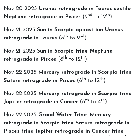
Nov 20 2025
Uranus retrograde in Taurus sextile
nd
th
Neptune retrograde in Pisces
(2
to 12
)
Nov 21 2025
Sun in Scorpio opposition Uranus
th
nd
retrograde in Taurus
(8
to 2
)
Nov 21 2025
Sun in Scorpio trine Neptune
th
th
retrograde in Pisces
(8
to 12
)
Nov 22 2025
Mercury retrograde in Scorpio trine
th
th
Saturn retrograde in Pisces
(8
to 12
)
Nov 22 2025
Mercury retrograde in Scorpio trine
th
th
Jupiter retrograde in Cancer
(8
to 4
)
Nov 22 2025
Grand Water Trine: Mercury
retrograde in Scorpio trine Saturn retrograde in
Pisces trine Jupiter retrograde in Cancer trine