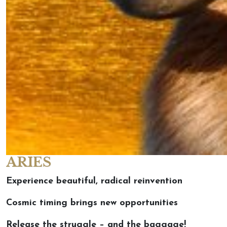
ARIES
Experience beautiful, radical reinvention
Cosmic timing brings new opportunities
Release the struggle – and the baggage!