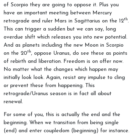
of Scorpio they are going to oppose it. Plus you
have an important meeting between Mercury
th
retrograde and ruler Mars in Sagittarius on the 12
.
This can trigger a sudden but we can say, long
overdue shift which releases you into new potential.
And as planets including the new Moon in Scorpio
th
on the 20
, oppose Uranus, do see these as points
of rebirth and liberation. Freedom is on offer now.
No matter what the changes which happen may
initially look look. Again, resist any impulse to cling
or prevent these from happening. This
retrograde/Uranus season is in fact all about
renewal.
For some of you, this is actually the end and the
beginning. When we transition from being single
(end) and enter coupledom (beginning) for instance.