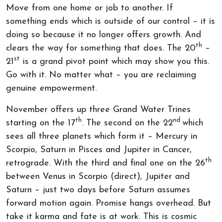
Move from one home or job to another. If
something ends which is outside of our control – it is
doing so because it no longer offers growth. And
th
clears the way for something that does. The 20
–
st
21
is a grand pivot point which may show you this.
Go with it. No matter what – you are reclaiming
genuine empowerment.
November offers up three Grand Water Trines
th
nd
starting on the 17
. The second on the 22
which
sees all three planets which form it – Mercury in
Scorpio, Saturn in Pisces and Jupiter in Cancer,
th
retrograde. With the third and final one on the 26
between Venus in Scorpio (direct), Jupiter and
Saturn – just two days before Saturn assumes
forward motion again. Promise hangs overhead. But
take it karma and fate is at work. This is cosmic