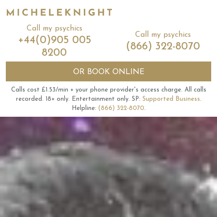
Call my psychics
Call my psychics
+44(0)905 005
(866) 322-8070
8200
OR
BOOK ONLINE
Calls cost £1.53/min + your phone provider's access charge.
All calls
recorded.
18+ only.
Entertainment only.
SP:
Supported Business
.
Helpline:
(866) 322-8070
.