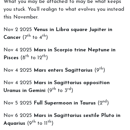
What you may be attached to may be what keeps
you stuck. You’ll realign to what evolves you instead
this November.
Nov 2 2025
Venus in Libra square Jupiter in
th
th
Cancer
(7
to 4
)
Nov 4 2025
Mars in Scorpio trine Neptune in
th
th
Pisces
(8
to 12
)
th
Nov 4 2025
Mars enters Sagittarius
(9
)
Nov 4 2025
Mars in Sagittarius opposition
th
rd
Uranus in Gemini
(9
to 3
)
nd
Nov 5 2025
Full Supermoon in Taurus
(2
)
Nov 6 2025
Mars in Sagittarius sextile Pluto in
th
th
Aquarius
(9
to 11
)