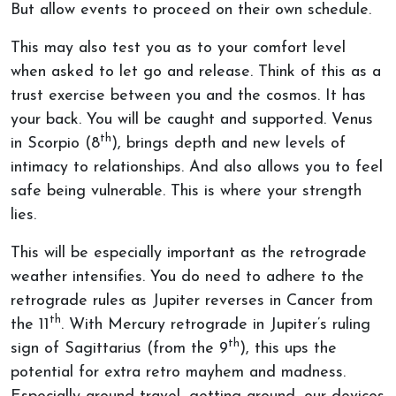
But allow events to proceed on their own schedule.
This may also test you as to your comfort level
when asked to let go and release. Think of this as a
trust exercise between you and the cosmos. It has
your back. You will be caught and supported. Venus
th
in Scorpio (8
), brings depth and new levels of
intimacy to relationships. And also allows you to feel
safe being vulnerable. This is where your strength
lies.
This will be especially important as the retrograde
weather intensifies. You do need to adhere to the
retrograde rules as Jupiter reverses in Cancer from
th
the 11
. With Mercury retrograde in Jupiter’s ruling
th
sign of Sagittarius (from the 9
), this ups the
potential for extra retro mayhem and madness.