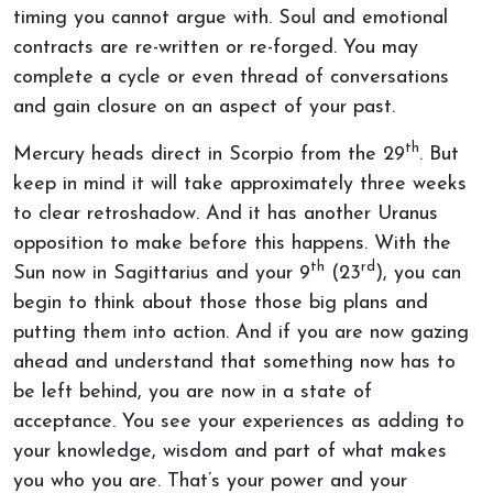
timing you cannot argue with. Soul and emotional
contracts are re-written or re-forged. You may
complete a cycle or even thread of conversations
and gain closure on an aspect of your past.
th
Mercury heads direct in Scorpio from the 29
. But
keep in mind it will take approximately three weeks
to clear retroshadow. And it has another Uranus
opposition to make before this happens. With the
th
rd
Sun now in Sagittarius and your 9
(23
), you can
begin to think about those those big plans and
putting them into action. And if you are now gazing
ahead and understand that something now has to
be left behind, you are now in a state of
acceptance. You see your experiences as adding to
your knowledge, wisdom and part of what makes
you who you are. That’s your power and your