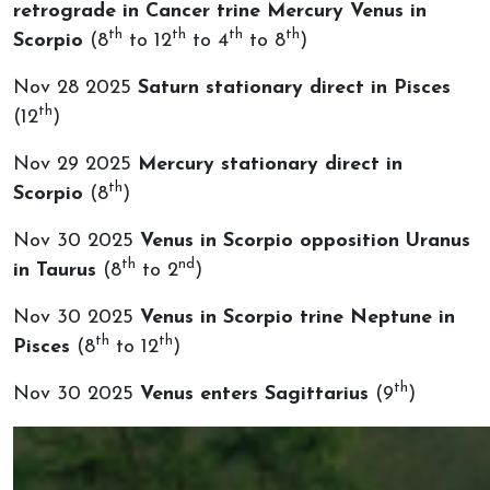
retrograde in Cancer trine Mercury Venus in
th
th
th
th
Scorpio
(8
to 12
to 4
to 8
)
Nov 28 2025
Saturn stationary direct in Pisces
th
(12
)
Nov 29 2025
Mercury stationary direct in
th
Scorpio
(8
)
Nov 30 2025
Venus in Scorpio opposition Uranus
th
nd
in Taurus
(8
to 2
)
Nov 30 2025
Venus in Scorpio trine Neptune in
th
th
Pisces
(8
to 12
)
th
Nov 30 2025
Venus enters Sagittarius
(9
)