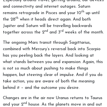
Especially around travel, getting around, our devices
and connectivity and internet outages. Saturn
th
remains retrograde in Pisces and your 10
up until
th
the 28
when it heads direct again. And both
Jupiter and Saturn will be travelling backwards
nd
rd
together across the 2
and 3
weeks of the month.
The ongoing Mars transit through Sagittarius,
combined with Mercury’s reversal back into Scorpio
has you peeling back the layers. And looking at
what stands between you and expansion. Again, this
is not so much about pushing to make things
happen, but steering clear of impulse. And if you do
take action, you are aware of both the meaning
behind it – and the outcome you desire.
Changes are in the air now Uranus returns to Taurus
nd
and your 2
house. As the planets move in and out