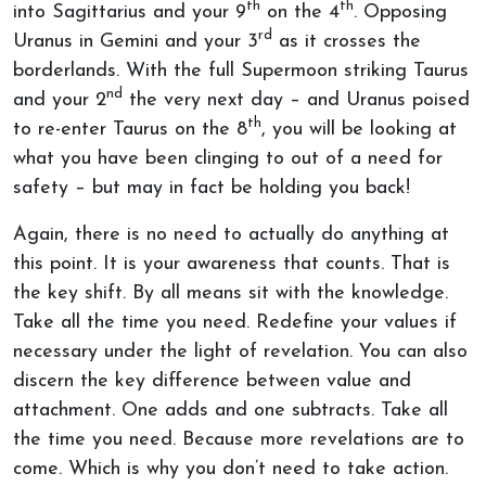
th
th
into Sagittarius and your 9
on the 4
. Opposing
rd
Uranus in Gemini and your 3
as it crosses the
borderlands. With the full Supermoon striking Taurus
nd
and your 2
the very next day – and Uranus poised
th
to re-enter Taurus on the 8
, you will be looking at
what you have been clinging to out of a need for
safety – but may in fact be holding you back!
Again, there is no need to actually do anything at
this point. It is your awareness that counts. That is
the key shift. By all means sit with the knowledge.
Take all the time you need. Redefine your values if
necessary under the light of revelation. You can also
discern the key difference between value and
attachment. One adds and one subtracts. Take all
the time you need. Because more revelations are to
come. Which is why you don’t need to take action.