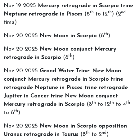
Nov 19 2025
Mercury retrograde in Scorpio trine
th
th
nd
Neptune retrograde in Pisces
(8
to 12
) (2
time)
th
Nov 20 2025
New Moon in Scorpio
(8
)
Nov 20 2025
New Moon conjunct Mercury
th
retrograde in Scorpio
(8
)
Nov 20 2025
Grand Water Trine: New Moon
conjunct Mercury retrograde in Scorpio trine
retrograde Neptune in Pisces trine retrograde
Jupiter in Cancer trine New Moon conjunct
th
th
th
Mercury retrograde in Scorpio
(8
to 12
to 4
th
to 8
)
Nov 20 2025
New Moon in Scorpio opposition
th
nd
Uranus retrograde in Taurus
(8
to 2
)