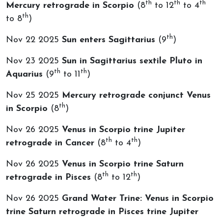
th
th
th
Mercury retrograde in Scorpio
(8
to 12
to 4
th
to 8
)
th
Nov 22 2025
Sun enters Sagittarius
(9
)
Nov 23 2025
Sun in Sagittarius sextile Pluto in
th
th
Aquarius
(9
to 11
)
Nov 25 2025
Mercury retrograde conjunct Venus
th
in Scorpio
(8
)
Nov 26 2025
Venus in Scorpio trine Jupiter
th
th
retrograde in Cancer
(8
to 4
)
Nov 26 2025
Venus in Scorpio trine Saturn
th
th
retrograde in Pisces
(8
to 12
)
Nov 26 2025
Grand Water Trine: Venus in Scorpio
trine Saturn retrograde in Pisces trine Jupiter