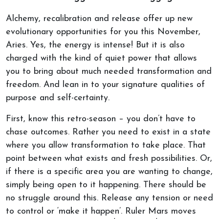
Alchemy, recalibration and release offer up new
evolutionary opportunities for you this November,
Aries. Yes, the energy is intense! But it is also
charged with the kind of quiet power that allows
you to bring about much needed transformation and
freedom. And lean in to your signature qualities of
purpose and self-certainty.
First, know this retro-season – you don’t have to
chase outcomes. Rather you need to exist in a state
where you allow transformation to take place. That
point between what exists and fresh possibilities. Or,
if there is a specific area you are wanting to change,
simply being open to it happening. There should be
no struggle around this. Release any tension or need
to control or ‘make it happen’. Ruler Mars moves