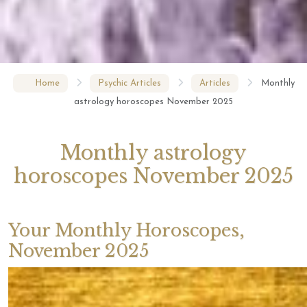
Home
Psychic Articles
Articles
Monthly
astrology horoscopes November 2025
Monthly astrology
horoscopes November 2025
Your Monthly Horoscopes,
November 2025