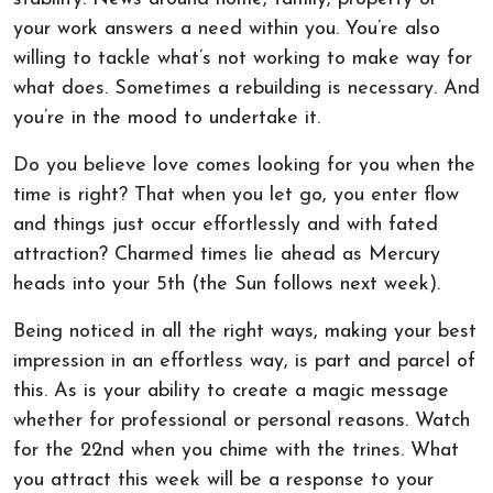
your work answers a need within you. You’re also
willing to tackle what’s not working to make way for
what does. Sometimes a rebuilding is necessary. And
you’re in the mood to undertake it.
Do you believe love comes looking for you when the
time is right? That when you let go, you enter flow
and things just occur effortlessly and with fated
attraction? Charmed times lie ahead as Mercury
heads into your 5th (the Sun follows next week).
Being noticed in all the right ways, making your best
impression in an effortless way, is part and parcel of
this. As is your ability to create a magic message
whether for professional or personal reasons. Watch
for the 22nd when you chime with the trines. What
you attract this week will be a response to your