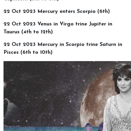
22 Oct 2023 Mercury enters Scorpio (6th)
22 Oct 2023 Venus in Virgo trine Jupiter in
Taurus (4th to 12th)
22 Oct 2023 Mercury in Scorpio trine Saturn in
Pisces (6th to 10th)