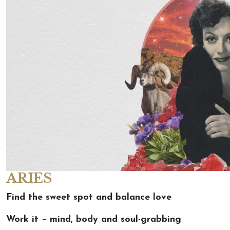
ARIES
Find the sweet spot and balance love
Work it – mind, body and soul-grabbing