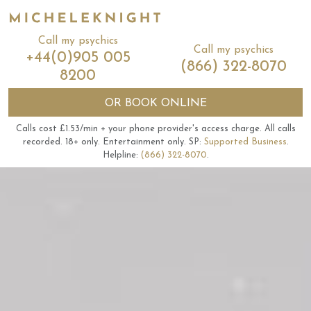
Call my psychics
Call my psychics
+44(0)905 005
(866) 322-8070
8200
OR
BOOK ONLINE
Calls cost £1.53/min + your phone provider's access charge.
All calls
recorded.
18+ only.
Entertainment only.
SP:
Supported Business
.
Helpline:
(866) 322-8070
.