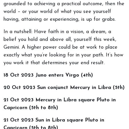
grounded to achieving a practical outcome, then the
world – or your world of what you see yourself
having, attaining or experiencing, is up for grabs.
In a nutshell: Have faith in a vision, a dream, a
belief you hold and above all, yourself this week,
Gemini. A higher power could be at work to place
exactly what you’re looking for in your path. It’s how
you work it that determines your end result.
18 Oct 2023 Juno enters Virgo (4th)
20 Oct 2023 Sun conjunct Mercury in Libra (5th)
21 Oct 2023 Mercury in Libra square Pluto in
Capricorn (5th to 8th)
21 Oct 2023 Sun in Libra square Pluto in
Capricorn (5th to 8th)