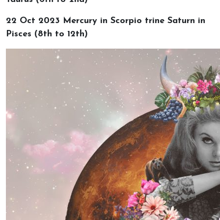
22 Oct 2023 Mercury in Scorpio trine Saturn in
Pisces (8th to 12th)