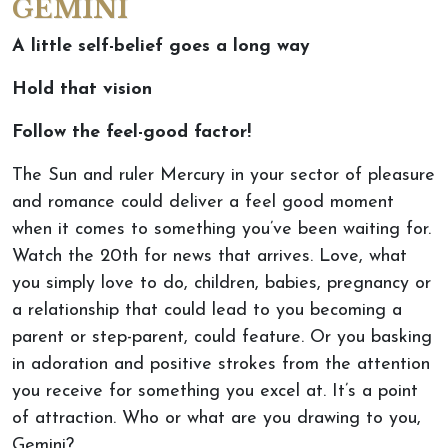
GEMINI
A little self-belief goes a long way
Hold that vision
Follow the feel-good factor!
The Sun and ruler Mercury in your sector of pleasure
and romance could deliver a feel good moment
when it comes to something you’ve been waiting for.
Watch the 20th for news that arrives. Love, what
you simply love to do, children, babies, pregnancy or
a relationship that could lead to you becoming a
parent or step-parent, could feature. Or you basking
in adoration and positive strokes from the attention
you receive for something you excel at. It’s a point
of attraction. Who or what are you drawing to you,
Gemini?