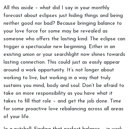
All this aside – what did I say in your monthly
forecast about eclipses just hiding things and being
neither good nor bad? Because bringing balance to
your love force for some may be revealed as
someone who offers the lasting kind. The eclipse can
trigger a spectacular new beginning. Either in an
existing union or your searchlight now shines towards
lasting connection. This could just as easily appear
around a work opportunity. It’s not longer about
working to live, but working in a way that truly
sustains you mind, body and soul. Don’t be afraid to
take on more responsibility as you have what it
takes to fill that role – and get the job done. Time
for some proactive love rebalancing across all areas
of your life.