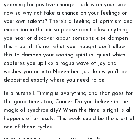
yearning for positive change. Luck is on your side
now so why not take a chance on your feelings or
your own talents? There’s a feeling of optimism and
expansion in the air so please don’t allow anything
you hear or discover about someone else dampen
this – but if it’s not what you thought don’t allow
this to dampen your soaring spiritual quest which
captures you up like a rogue wave of joy and
washes you on into November. Just know you’ll be
deposited exactly where you need to be
In a nutshell: Timing is everything and that goes for
the good times too, Cancer. Do you believe in the
magic of synchronicity? When the time is right is all
happens effortlessly. This week could be the start of
one of those cycles.