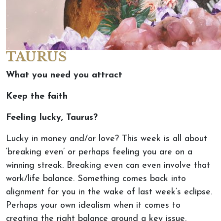
TAURUS
What you need you attract
Keep the faith
Feeling lucky, Taurus?
Lucky in money and/or love? This week is all about
‘breaking even’ or perhaps feeling you are on a
winning streak. Breaking even can even involve that
work/life balance. Something comes back into
alignment for you in the wake of last week’s eclipse.
Perhaps your own idealism when it comes to
creating the right balance around a key issue.