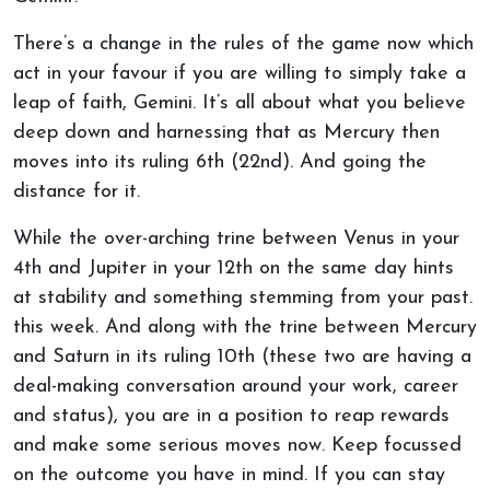
There’s a change in the rules of the game now which
act in your favour if you are willing to simply take a
leap of faith, Gemini. It’s all about what you believe
deep down and harnessing that as Mercury then
moves into its ruling 6th (22nd). And going the
distance for it.
While the over-arching trine between Venus in your
4th and Jupiter in your 12th on the same day hints
at stability and something stemming from your past.
this week. And along with the trine between Mercury
and Saturn in its ruling 10th (these two are having a
deal-making conversation around your work, career
and status), you are in a position to reap rewards
and make some serious moves now. Keep focussed
on the outcome you have in mind. If you can stay