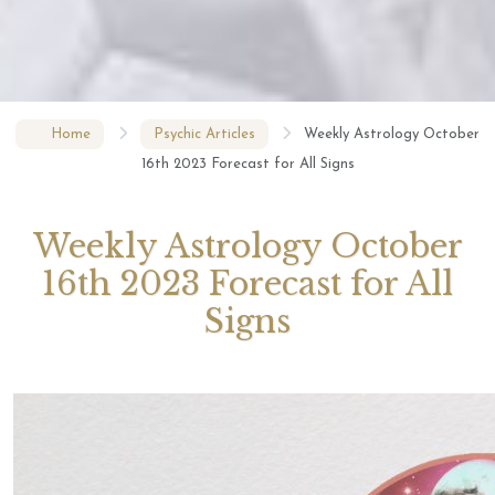
Home
Psychic Articles
Weekly Astrology October
16th 2023 Forecast for All Signs
Weekly Astrology October
16th 2023 Forecast for All
Signs