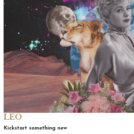
LEO
Kickstart something new