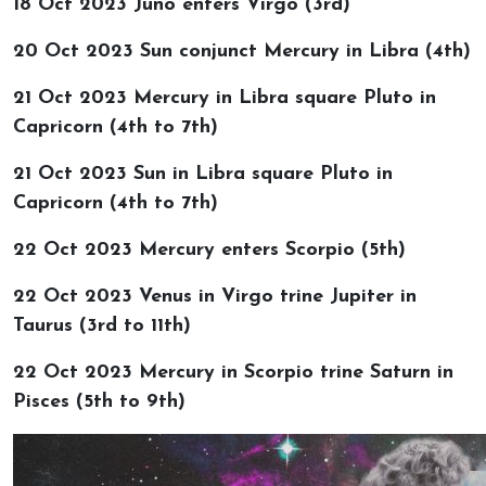
18 Oct 2023 Juno enters Virgo (3rd)
20 Oct 2023 Sun conjunct Mercury in Libra (4th)
21 Oct 2023 Mercury in Libra square Pluto in
Capricorn (4th to 7th)
21 Oct 2023 Sun in Libra square Pluto in
Capricorn (4th to 7th)
22 Oct 2023 Mercury enters Scorpio (5th)
22 Oct 2023 Venus in Virgo trine Jupiter in
Taurus (3rd to 11th)
22 Oct 2023 Mercury in Scorpio trine Saturn in
Pisces (5th to 9th)