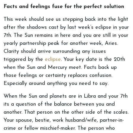
Facts and feelings fuse for the perfect solution
This week should see us stepping back into the light
after the shadows cast by last week’s eclipse in your
7th. The Sun remains in here and you are still in your
yearly partnership peak for another week, Aries.
Clarity should arrive surrounding any issues
triggered by the
eclipse
. Your key date is the 20th
when the Sun and Mercury meet. Facts back up
those feelings or certainty replaces confusion.
Especially around anything you need to say.
When the Sun and planets are in Libra and your 7th
its a question of the balance between you and
another. That person on the other side of the scales.
Your spouse, bestie, work husband/wife, partner-in-
crime or fellow mischief-maker. The person who