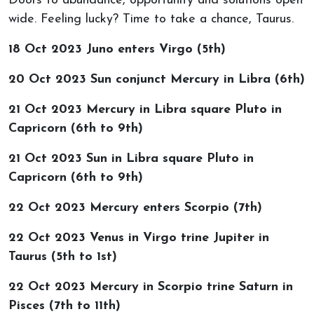
Doors to abundance, opportunity and solutions open
wide. Feeling lucky? Time to take a chance, Taurus.
18 Oct 2023 Juno enters Virgo (5th)
20 Oct 2023 Sun conjunct Mercury in Libra (6th)
21 Oct 2023 Mercury in Libra square Pluto in
Capricorn (6th to 9th)
21 Oct 2023 Sun in Libra square Pluto in
Capricorn (6th to 9th)
22 Oct 2023 Mercury enters Scorpio (7th)
22 Oct 2023 Venus in Virgo trine Jupiter in
Taurus (5th to 1st)
22 Oct 2023 Mercury in Scorpio trine Saturn in
Pisces (7th to 11th)