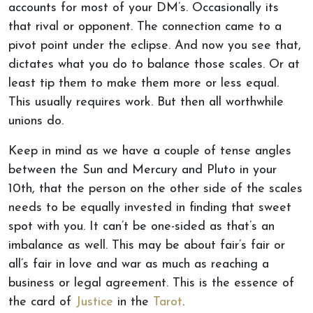
accounts for most of your DM’s. Occasionally its
that rival or opponent. The connection came to a
pivot point under the eclipse. And now you see that,
dictates what you do to balance those scales. Or at
least tip them to make them more or less equal.
This usually requires work. But then all worthwhile
unions do.
Keep in mind as we have a couple of tense angles
between the Sun and Mercury and Pluto in your
10th, that the person on the other side of the scales
needs to be equally invested in finding that sweet
spot with you. It can’t be one-sided as that’s an
imbalance as well. This may be about fair’s fair or
all’s fair in love and war as much as reaching a
business or legal agreement. This is the essence of
the card of
Justice
in the
Tarot
.