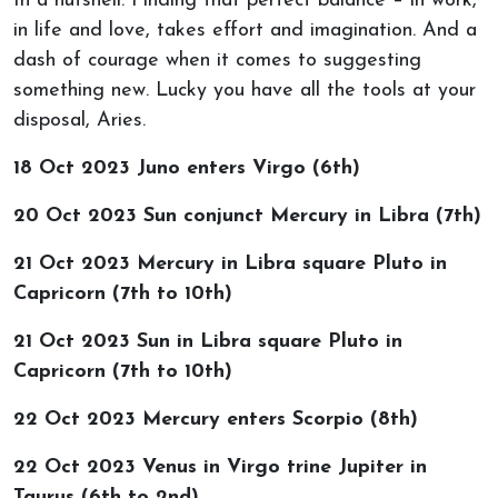
In a nutshell: Finding that perfect balance – in work,
in life and love, takes effort and imagination. And a
dash of courage when it comes to suggesting
something new. Lucky you have all the tools at your
disposal, Aries.
18 Oct 2023 Juno enters Virgo (6th)
20 Oct 2023 Sun conjunct Mercury in Libra (7th)
21 Oct 2023 Mercury in Libra square Pluto in
Capricorn (7th to 10th)
21 Oct 2023 Sun in Libra square Pluto in
Capricorn (7th to 10th)
22 Oct 2023 Mercury enters Scorpio (8th)
22 Oct 2023 Venus in Virgo trine Jupiter in
Taurus (6th to 2nd)