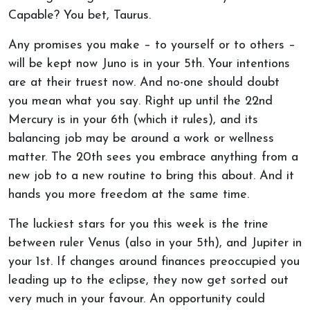
Capable? You bet, Taurus.
Any promises you make – to yourself or to others –
will be kept now Juno is in your 5th. Your intentions
are at their truest now. And no-one should doubt
you mean what you say. Right up until the 22nd
Mercury is in your 6th (which it rules), and its
balancing job may be around a work or wellness
matter. The 20th sees you embrace anything from a
new job to a new routine to bring this about. And it
hands you more freedom at the same time.
The luckiest stars for you this week is the trine
between ruler Venus (also in your 5th), and Jupiter in
your 1st. If changes around finances preoccupied you
leading up to the eclipse, they now get sorted out
very much in your favour. An opportunity could