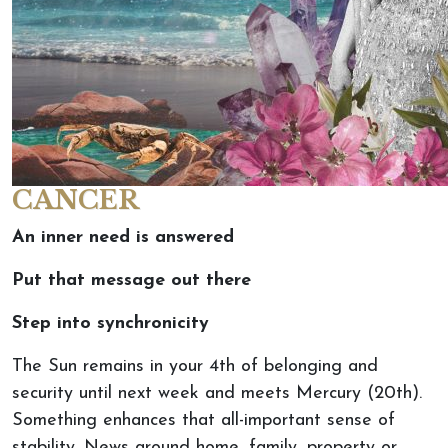
CANCER
An inner need is answered
Put that message out there
Step into synchronicity
The Sun remains in your 4th of belonging and
security until next week and meets Mercury (20th).
Something enhances that all-important sense of
stability. News around home, family, property or