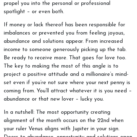
propel you into the personal or professional
spotlight – or even both.
If money or lack thereof has been responsible for
imbalances or prevented you from feeling joyous,
abundance and solutions appear. From increased
income to someone generously picking up the tab.
Be ready to receive more. That goes for love too.
The key to making the most of this angle is to
project a positive attitude and a millionaire’s mind-
set even if you’re not sure where your next penny is
coming from. You’ll attract whatever it is you need –
abundance or that new lover – lucky you.
In a nutshell: The most opportunity creating
alignment of the month occurs on the 22nd when
your ruler Venus aligns with Jupiter in your sign.