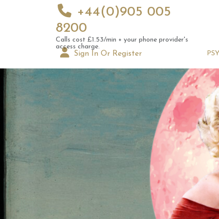
+44(0)905 005
8200
Calls cost £1.53/min + your phone provider's
access charge.
Sign In Or Register
PS
Augus
Astrol
Signs