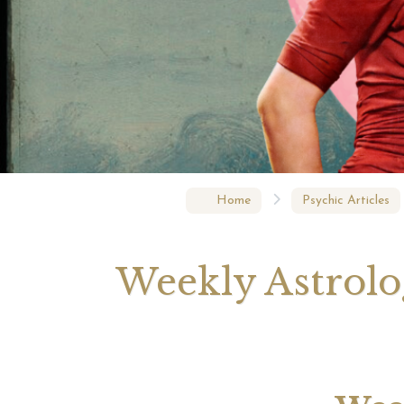
Your 
Astrol
Home
Psychic Articles
Weekly Astrolog