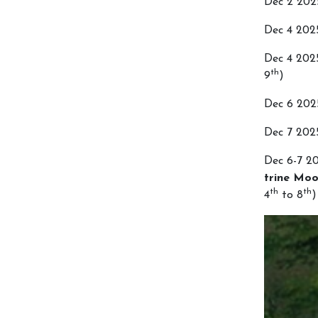
Dec 2 20
Dec 4 20
Dec 4 20
th
9
)
Dec 6 20
Dec 7 20
Dec 6-7 2
trine Moo
th
th
4
to 8
)