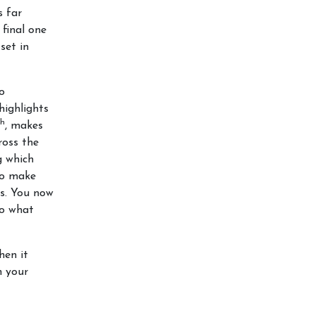
s far
 final one
set in
to
highlights
th
, makes
oss the
g which
 to make
es. You now
to what
hen it
n your