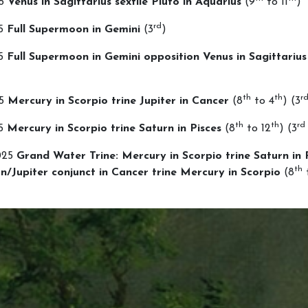
25
Venus in Sagittarius sextile Pluto in Aquarius
(9
to 11
)
rd
25
Full Supermoon in Gemini
(3
)
25
Full Supermoon in Gemini opposition Venus in Sagittarius
th
th
r
25
Mercury in Scorpio trine Jupiter in Cancer
(8
to 4
) (3
th
th
rd
25
Mercury in Scorpio trine Saturn in Pisces
(8
to 12
) (3
025
Grand Water Trine: Mercury in Scorpio trine Saturn in 
th
n/Jupiter conjunct in Cancer trine Mercury in Scorpio
(8
t