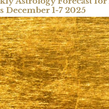
ly Astrology Forecast for 
s December 1-7 2025