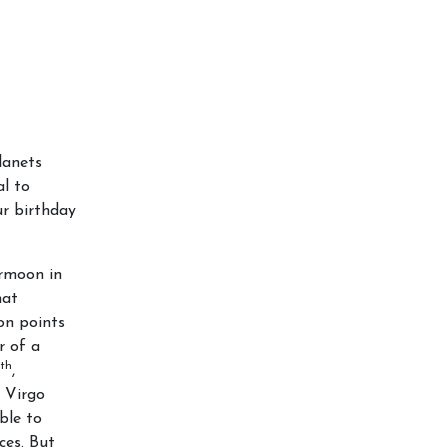
lanets
al to
ur birthday
ermoon in
hat
on points
r of a
th
,
 Virgo
ble to
ces. But