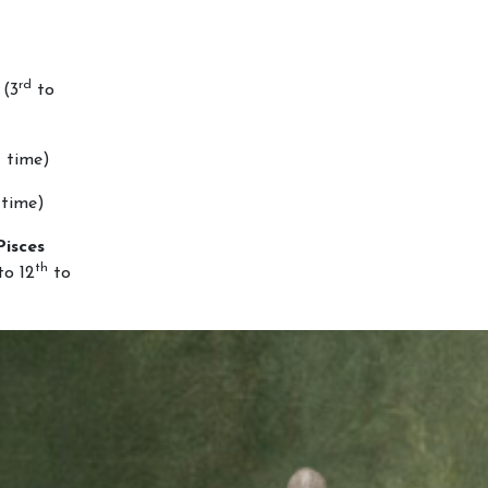
rd
(3
to
d
time)
time)
Pisces
th
o 12
to