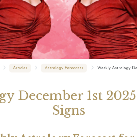
August 2026 Monthly
27th July 2026 Weekly
13th July
ogy Videos
Astrology Forecast For All
Astrology
Signs
Signs
Articles
Astrology Forecasts
Weekly Astrology De
y December 1st 2025 
Signs