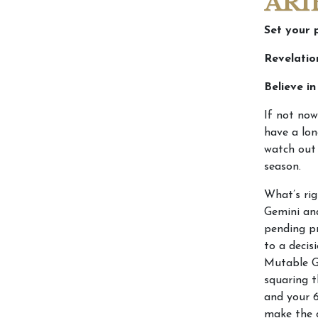
ARI
Set your 
Revelatio
Believe i
If not now
have a lon
watch out 
season.
What’s rig
Gemini an
pending pr
to a decis
Mutable Gr
squaring t
and your 
make the 