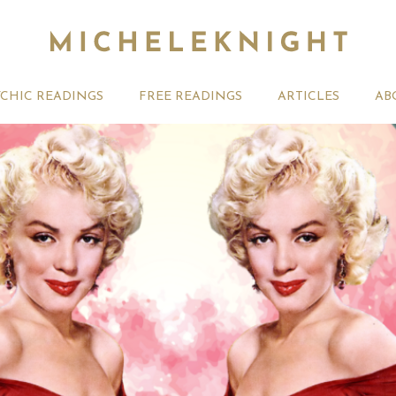
YCHIC READINGS
FREE READINGS
ARTICLES
AB
t 2026 Monthly
Michele Knight Psychics:
20th July
ogy Forecast For All
Our Commitment to Ethical
Astrology
Readings
Signs