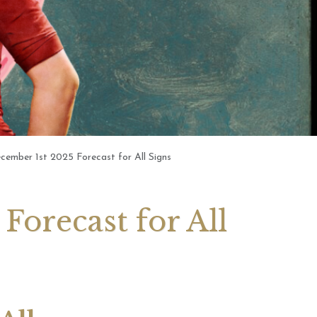
 2026 Weekly
July 2026 Monthly
 Forecast For All
Astrology Forecast For All
Signs
cember 1st 2025 Forecast for All Signs
Forecast for All