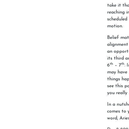
take it th
reaching im
scheduled 
motion.
Belief mat
alignment
an opportu
its third a
th
th
6
– 7
. 
may have 
things hap
see this p
you really
In a nutsh
comes to y
word, Ari