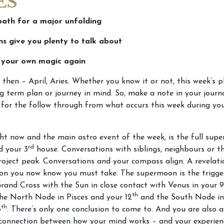
ES
path for a major unfolding
ns give you plenty to talk about
n your own magic again
 then – April, Aries. Whether you know it or not, this week’s p
g term plan or journey in mind. So, make a note in your journ
for the follow through from what occurs this week during yo
ht now and the main astro event of the week, is the full sup
rd
d your 3
house. Conversations with siblings, neighbours or t
oject peak. Conversations and your compass align. A revelati
ion you now know you must take. The supermoon is the trigge
and Cross with the Sun in close contact with Venus in your 9
th
he North Node in Pisces and your 12
and the South Node in
th
6
. There’s only one conclusion to come to. And you are also a
connection between how your mind works – and your experien