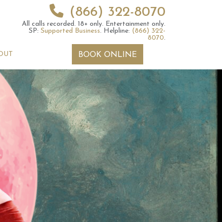
(866) 322-8070
All calls recorded.
18+ only.
Entertainment only.
SP:
Supported Business
.
Helpline:
(866) 322-
8070
.
OUT
BOOK ONLINE
 2026 Weekly
6th July 2026 Weekly
 Forecast For All
Astrology Forecast For All
Signs