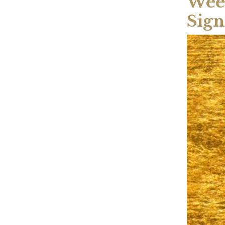
Week
Sign