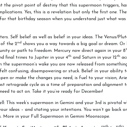
at the pivot point of destiny that this supermoon triggers, ha
plications. Yes, this is a revelation but only the first one. The
for that birthday season when you understand just what was 
ters. Self belief as well as belief in your ideas. The Venus/Plu
nd
 of the 2
shows you a way towards a big goal or dream. Or 
nity or path to freedom. Mercury now direct again in your 8
th
th
nd final trines to Jupiter in your 4
and Saturn in your 12
acr
In the supermoon’s wake you are now released from somethin
felt
confusing, disempowering or stuck. Belief in your ability
pen or make the changes you need, is fuel to your vision, Ari
ast retrograde cycle as a time of preparation and alignment 
 need to act on. Take it you’re ready for December!
ell: This week’s supermoon in Gemini and your 3rd is pivotal w
our ideas – and stating your intentions. You won’t go back o
es. More in your Full Supermoon in Gemini Moonscope.
th
th