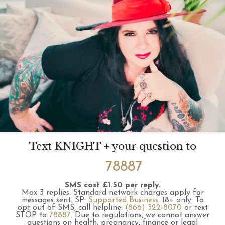
Text KNIGHT + your question to
78887
SMS cost £1.50 per reply.
Max 3 replies.
Standard network charges apply for
messages sent.
SP:
Supported Business
.
18+ only.
To
opt out of SMS, call helpline:
(866) 322-8070
or text
STOP to
78887
.
Due to regulations, we cannot answer
questions on health, pregnancy, finance or legal