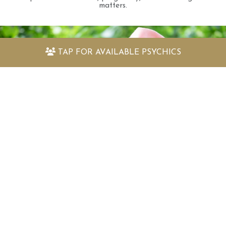
matters.
TAP FOR
AVAILABLE PSYCHICS
Discover my amazing free psychic
readings
Quickly find out the answers to the questions
you have with our selection of free psychic