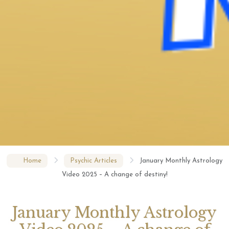
Home
Psychic Articles
January Monthly Astrology
Video 2025 – A change of destiny!
January Monthly Astrology