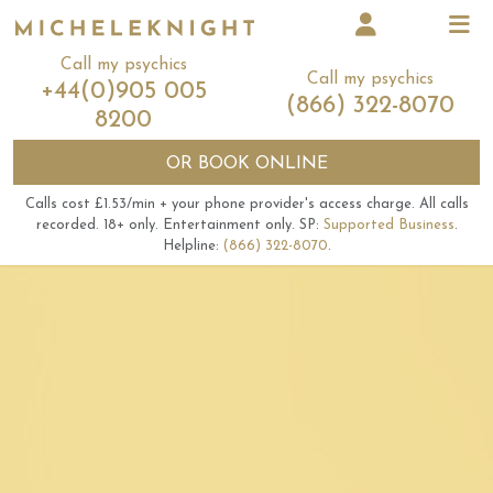
Call my psychics
Call my psychics
+44(0)905 005
(866) 322-8070
8200
OR
BOOK ONLINE
Calls cost £1.53/min + your phone provider's access charge.
All calls
recorded.
18+ only.
Entertainment only.
SP:
Supported Business
.
Helpline:
(866) 322-8070
.