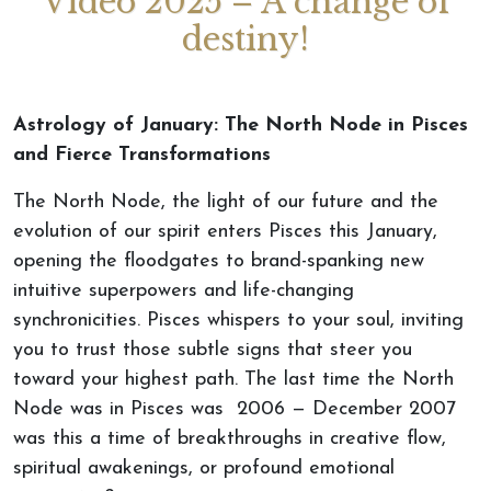
Video 2025 – A change of
destiny!
Astrology of January: The North Node in Pisces
and Fierce Transformations
The North Node, the light of our future and the
evolution of our spirit enters Pisces this January,
opening the floodgates to brand-spanking new
intuitive superpowers and life-changing
synchronicities. Pisces whispers to your soul, inviting
you to trust those subtle signs that steer you
toward your highest path. The last time the North
Node was in Pisces was 2006 — December 2007
was this a time of breakthroughs in creative flow,
spiritual awakenings, or profound emotional