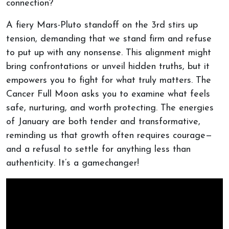
connection?
A fiery Mars-Pluto standoff on the 3rd stirs up
tension, demanding that we stand firm and refuse
to put up with any nonsense. This alignment might
bring confrontations or unveil hidden truths, but it
empowers you to fight for what truly matters. The
Cancer Full Moon asks you to examine what feels
safe, nurturing, and worth protecting. The energies
of January are both tender and transformative,
reminding us that growth often requires courage—
and a refusal to settle for anything less than
authenticity. It’s a gamechanger!