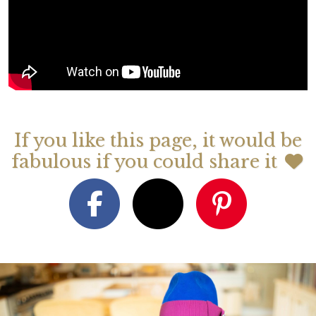
If you like this page, it would be
fabulous if you could share it