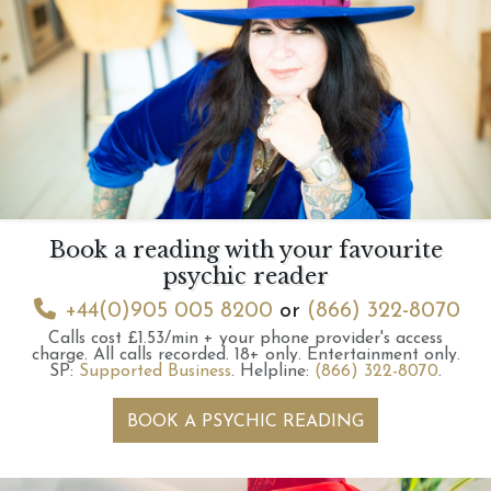
Book a reading with your favourite
psychic reader
+44(0)905 005 8200
or
(866) 322-8070
Calls cost £1.53/min + your phone provider's access
charge.
All calls recorded.
18+ only.
Entertainment only.
SP:
Supported Business
.
Helpline:
(866) 322-8070
.
BOOK A PSYCHIC READING