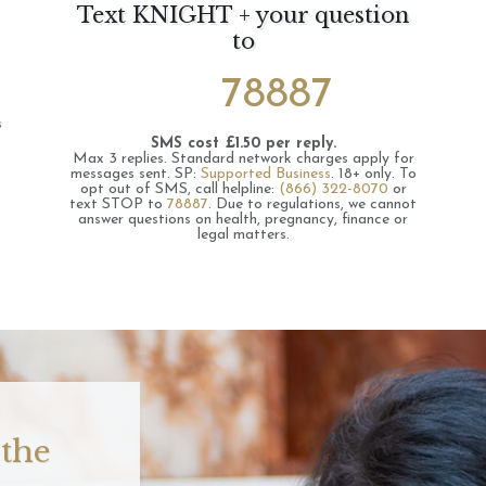
Text KNIGHT + your question
to
78887
s
SMS cost £1.50 per reply.
Max 3 replies.
Standard network charges apply for
messages sent.
SP:
Supported Business
.
18+ only.
To
opt out of SMS, call helpline:
(866) 322-8070
or
text STOP to
78887
.
Due to regulations, we cannot
answer questions on health, pregnancy, finance or
legal matters.
 the