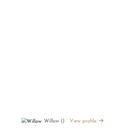
 2026 Weekly
July 2026 Monthly
 Forecast For All
Astrology Forecast For All
Signs
Willow ()
View profile