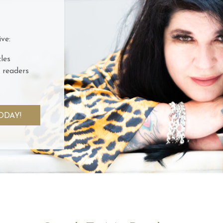
ve:
les
 readers
ODAY!