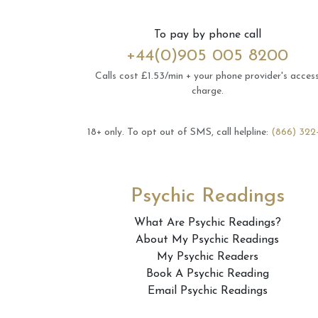
To pay by phone call
+44(0)905 005 8200
Calls cost £1.53/min + your phone provider's acces
charge.
18+ only.
To opt out of SMS, call helpline:
(866) 322
Psychic Readings
What Are Psychic Readings?
About My Psychic Readings
My Psychic Readers
Book A Psychic Reading
Email Psychic Readings