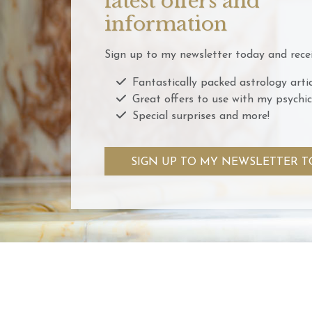
latest offers and
information
Sign up to my newsletter today and recei
Fantastically packed astrology artic
Great offers to use with my psychic
Special surprises and more!
SIGN UP TO MY NEWSLETTER T