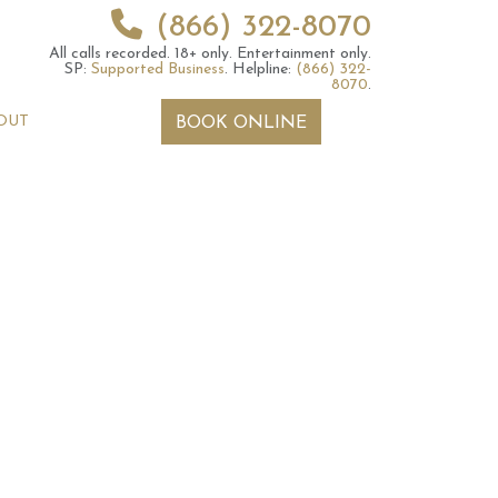
(866) 322-8070
All calls recorded.
18+ only.
Entertainment only.
SP:
Supported Business
.
Helpline:
(866) 322-
8070
.
OUT
BOOK ONLINE
 2026 Weekly
6th July 2026 Weekly
 Forecast For All
Astrology Forecast For All
Signs