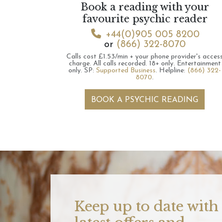
Book a reading with your
favourite psychic reader
+44(0)905 005 8200
or
(866) 322-8070
Calls cost £1.53/min + your phone provider's acces
charge.
All calls recorded.
18+ only.
Entertainment
only.
SP:
Supported Business
.
Helpline:
(866) 322-
8070
.
BOOK A PSYCHIC READING
Keep up to date with