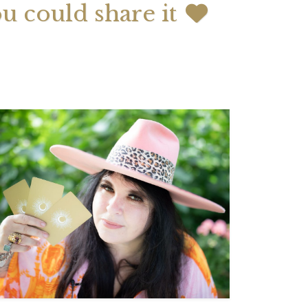
ou could share it