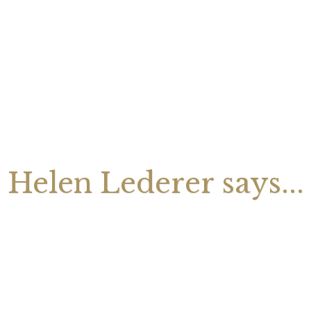
August 2026 Monthly
27th July 2026 Weekly
13th July
ogy Videos
Astrology Forecast For All
Astrology
Signs
Signs
Helen Lederer says...