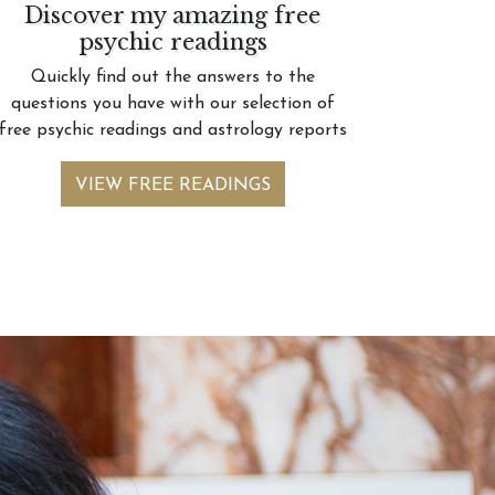
Discover my amazing free
psychic readings
Quickly find out the answers to the
questions you have with our selection of
free psychic readings and astrology reports
VIEW FREE READINGS