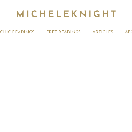
YCHIC READINGS
FREE READINGS
ARTICLES
AB
t 2026 Monthly
Michele Knight Psychics:
20th July
ogy Forecast For All
Our Commitment to Ethical
Astrology
Readings
Signs