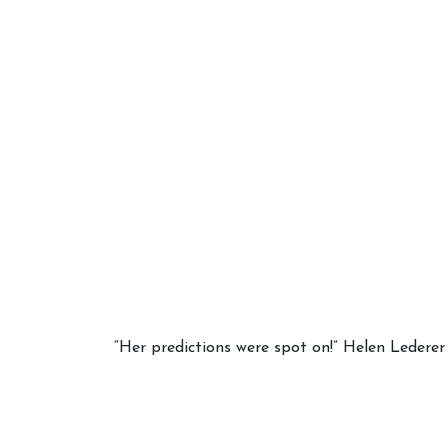
Your 
Astrol
“Her predictions were spot on!” Helen Lederer