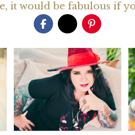
ge, it would be fabulous if y