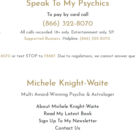
Speak To My Psychics
To pay by card call
(866) 322-8070
s
All calls recorded.
18+ only.
Entertainment only.
SP:
Supported Business
.
Helpline:
(866) 322-8070
.
-8070
or text STOP to
78887
.
Due to regulations, we cannot answer ques
Michele Knight-Waite
Multi Award-Winning Psychic & Astrologer
About Michele Knight-Waite
Read My Latest Book
Sign Up To My Newsletter
Contact Us