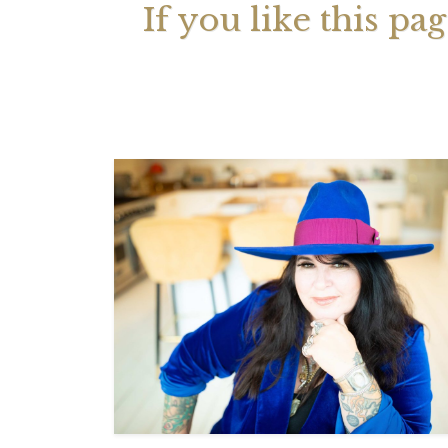
If you like this pa