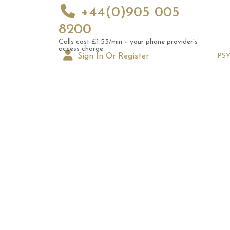
+44(0)905 005
8200
Calls cost £1.53/min + your phone provider's
access charge.
Sign In Or Register
PS
Augus
Astrol
Signs