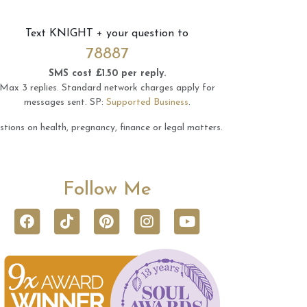
Text
KNIGHT
+ your question to
78887
SMS cost £1.50 per reply.
Max 3 replies.
Standard network charges apply for
messages sent.
SP:
Supported Business
.
tions on health, pregnancy, finance or legal matters.
Follow Me