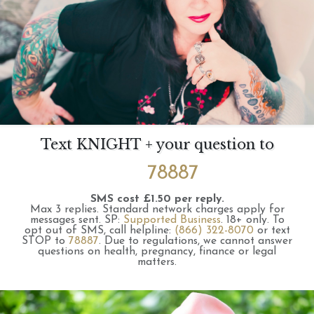
Text KNIGHT + your question to
78887
SMS cost £1.50 per reply.
Max 3 replies.
Standard network charges apply for
messages sent.
SP:
Supported Business
.
18+ only.
To
opt out of SMS, call helpline:
(866) 322-8070
or text
STOP to
78887
.
Due to regulations, we cannot answer
questions on health, pregnancy, finance or legal
matters.