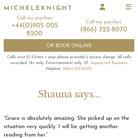
Call my psychics
Call my psychics
+44(0)905 005
(866) 322-8070
8200
OR
BOOK ONLINE
Calls cost £1.53/min + your phone provider's access charge.
All calls
recorded.
18+ only.
Entertainment only.
SP:
Supported Business
.
Helpline:
(866) 322-8070
.
Shauna says...
“Grace is absolutely amazing. She picked up on the
situation very quickly. I will be getting another
reading from her.”