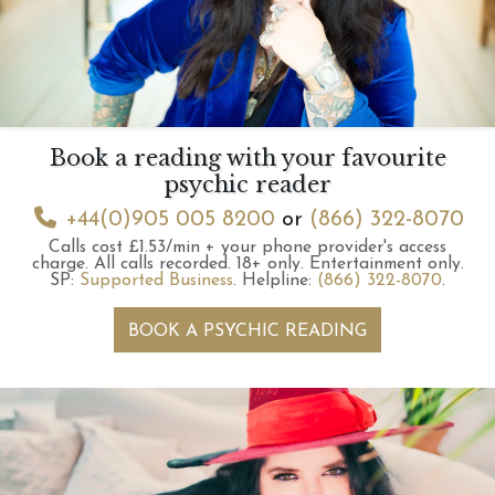
Book a reading with your favourite
psychic reader
+44(0)905 005 8200
or
(866) 322-8070
Calls cost £1.53/min + your phone provider's access
charge.
All calls recorded.
18+ only.
Entertainment only.
SP:
Supported Business
.
Helpline:
(866) 322-8070
.
BOOK A PSYCHIC READING