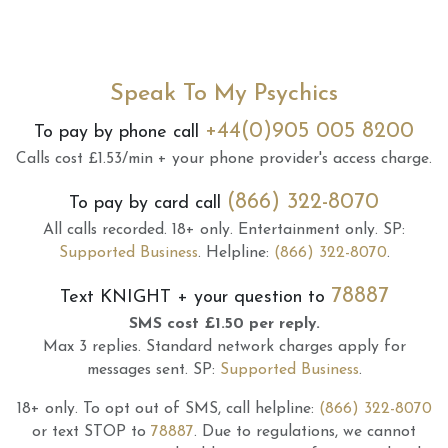
Speak To My Psychics
+44(0)905 005 8200
To pay by phone call
Calls cost £1.53/min + your phone provider's access charge.
(866) 322-8070
To pay by card call
All calls recorded.
18+ only.
Entertainment only.
SP:
Supported Business
.
Helpline:
(866) 322-8070
.
78887
Text
KNIGHT
+ your question to
SMS cost £1.50 per reply.
Max 3 replies.
Standard network charges apply for
messages sent.
SP:
Supported Business
.
18+ only.
To opt out of SMS, call helpline:
(866) 322-8070
or text STOP to
78887
.
Due to regulations, we cannot