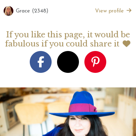
Grace (2348)
View profile
If you like this page, it would be
fabulous if you could share it