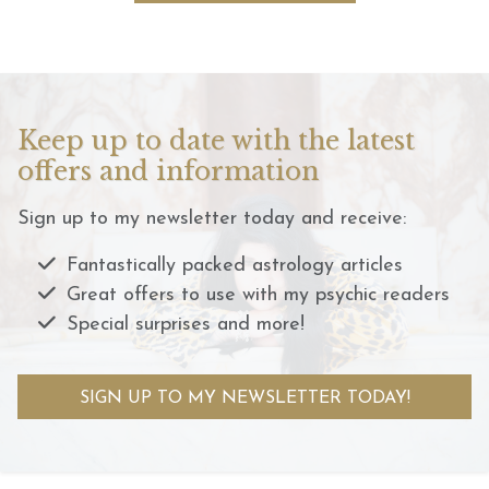
Keep up to date with the latest
offers and information
Sign up to my newsletter today and receive:
Fantastically packed astrology articles
Great offers to use with my psychic readers
Special surprises and more!
SIGN UP TO MY NEWSLETTER TODAY!