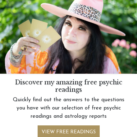
Discover my amazing free psychic
readings
Quickly find out the answers to the questions
you have with our selection of free psychic
readings and astrology reports
VIEW FREE READINGS