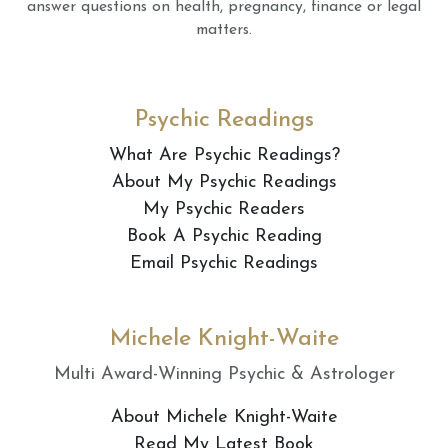
answer questions on health, pregnancy, finance or legal
matters.
Psychic Readings
What Are Psychic Readings?
About My Psychic Readings
My Psychic Readers
Book A Psychic Reading
Email Psychic Readings
Michele Knight-Waite
Multi Award-Winning Psychic & Astrologer
About Michele Knight-Waite
Read My Latest Book