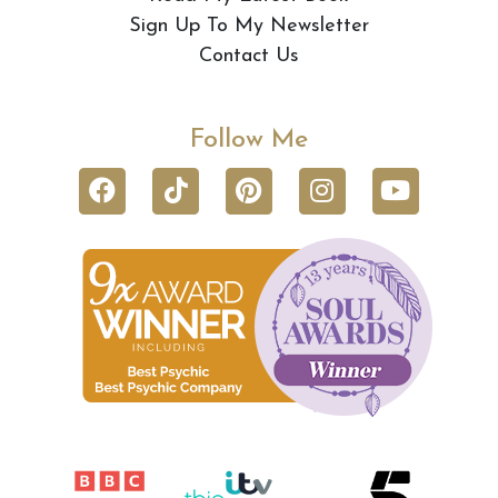
Sign Up To My Newsletter
Contact Us
Follow Me