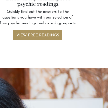
psychic readings
Quickly find out the answers to the
questions you have with our selection of
free psychic readings and astrology reports
VIEW FREE READINGS