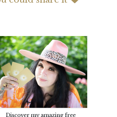
 2026 Weekly
July 2026 Monthly
 Forecast For All
Astrology Forecast For All
Signs
Discover my amazing free