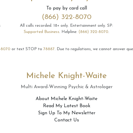
To pay by card call
(866) 322-8070
s
All calls recorded.
18+ only.
Entertainment only.
SP:
Supported Business
.
Helpline:
(866) 322-8070
.
-8070
or text STOP to
78887
.
Due to regulations, we cannot answer ques
Michele Knight-Waite
Multi Award-Winning Psychic & Astrologer
About Michele Knight-Waite
Read My Latest Book
Sign Up To My Newsletter
Contact Us