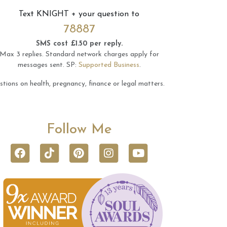
Text
KNIGHT
+ your question to
78887
SMS cost £1.50 per reply.
Max 3 replies.
Standard network charges apply for
messages sent.
SP:
Supported Business
.
tions on health, pregnancy, finance or legal matters.
Follow Me