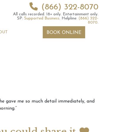
(866) 322-8070
All calls recorded.
18+ only.
Entertainment only.
SP:
Supported Business
.
Helpline:
(866) 322-
8070
.
OUT
BOOK ONLINE
 2026 Weekly
6th July 2026 Weekly
. She gave me so much detail immediately, and
 Forecast For All
Astrology Forecast For All
orning.”
Signs
ou could share it