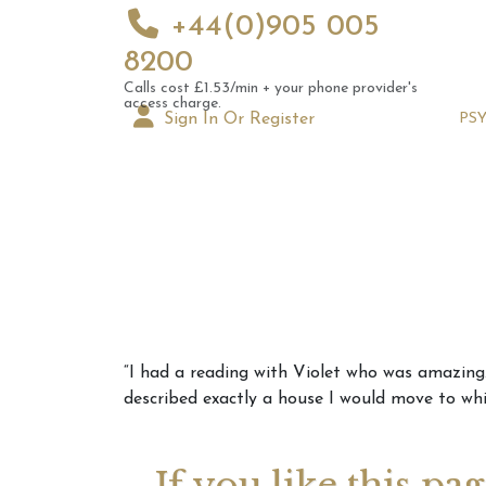
+44(0)905 005
8200
Calls cost £1.53/min + your phone provider's
access charge.
Sign In Or Register
PS
Augus
“I had a reading with Violet who was amazing. 
Astrol
described exactly a house I would move to whi
Signs
If you like this pa