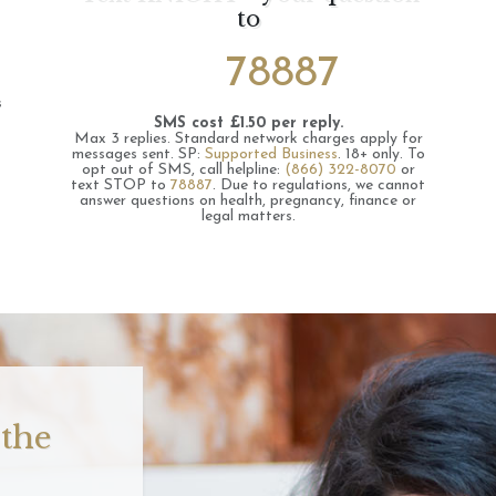
to
78887
s
SMS cost £1.50 per reply.
Max 3 replies.
Standard network charges apply for
messages sent.
SP:
Supported Business
.
18+ only.
To
opt out of SMS, call helpline:
(866) 322-8070
or
text STOP to
78887
.
Due to regulations, we cannot
answer questions on health, pregnancy, finance or
legal matters.
 the