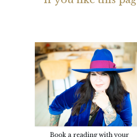
Your 
Astrol
Book a reading with your