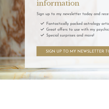
information
Sign up to my newsletter today and recei
Fantastically packed astrology artic
Great offers to use with my psychic
Special surprises and more!
SIGN UP TO MY NEWSLETTER T