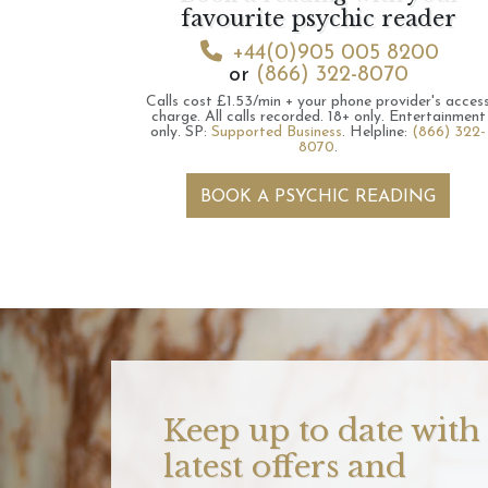
favourite psychic reader
+44(0)905 005 8200
or
(866) 322-8070
Calls cost £1.53/min + your phone provider's acces
charge.
All calls recorded.
18+ only.
Entertainment
only.
SP:
Supported Business
.
Helpline:
(866) 322-
8070
.
BOOK A PSYCHIC READING
Keep up to date with
latest offers and