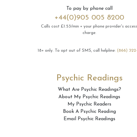
To pay by phone call
+44(0)905 005 8200
Calls cost £1.53/min + your phone provider's acces
charge.
18+ only.
To opt out of SMS, call helpline:
(866) 322
Psychic Readings
What Are Psychic Readings?
About My Psychic Readings
My Psychic Readers
Book A Psychic Reading
Email Psychic Readings