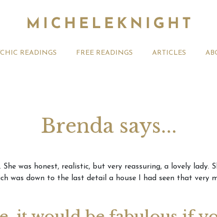
YCHIC READINGS
FREE READINGS
ARTICLES
AB
Brenda says...
t 2026 Monthly
Michele Knight Psychics:
20th July
She was honest, realistic, but very reassuring, a lovely lady
ogy Forecast For All
Our Commitment to Ethical
Astrology
ch was down to the last detail a house I had seen that very m
Readings
Signs
ge, it would be fabulous if y