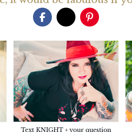
August 2026 Monthly
27th July 2026 Weekly
13th July
ogy Videos
Astrology Forecast For All
Astrology
Signs
Signs
Text KNIGHT + your question