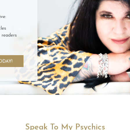
ve:
les
 readers
ODAY!
Speak To My Psychics