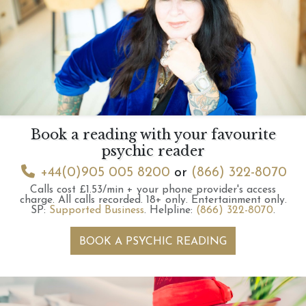
Book a reading with your favourite
psychic reader
+44(0)905 005 8200
or
(866) 322-8070
Calls cost £1.53/min + your phone provider's access
charge.
All calls recorded.
18+ only.
Entertainment only.
SP:
Supported Business
.
Helpline:
(866) 322-8070
.
BOOK A PSYCHIC READING