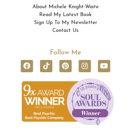
About Michele Knight-Waite
Read My Latest Book
Sign Up To My Newsletter
Contact Us
Follow Me