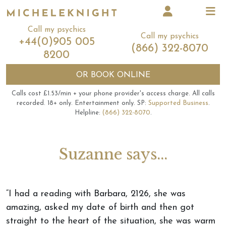
Call my psychics
Call my psychics
+44(0)905 005
(866) 322-8070
8200
OR
BOOK ONLINE
Calls cost £1.53/min + your phone provider's access charge.
All calls
recorded.
18+ only.
Entertainment only.
SP:
Supported Business
.
Helpline:
(866) 322-8070
.
Suzanne says...
“I had a reading with Barbara, 2126, she was
amazing, asked my date of birth and then got
straight to the heart of the situation, she was warm