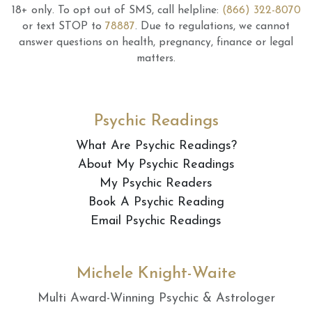
18+ only.
To opt out of SMS, call helpline:
(866) 322-8070
or text STOP to
78887
.
Due to regulations, we cannot
answer questions on health, pregnancy, finance or legal
matters.
Psychic Readings
What Are Psychic Readings?
About My Psychic Readings
My Psychic Readers
Book A Psychic Reading
Email Psychic Readings
Michele Knight-Waite
Multi Award-Winning Psychic & Astrologer