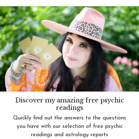
Discover my amazing free psychic
readings
Quickly find out the answers to the questions
you have with our selection of free psychic
readings and astrology reports