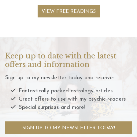
VIEW FREE READINGS
Keep up to date with the latest
offers and information
Sign up to my newsletter today and receive:
Fantastically packed astrology articles
Great offers to use with my psychic readers
Special surprises and more!
SIGN UP TO MY NEWSLETTER TODAY!