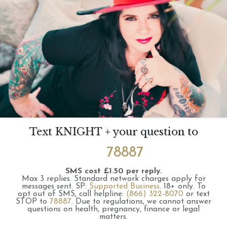
Text KNIGHT + your question to
78887
SMS cost £1.50 per reply.
Max 3 replies.
Standard network charges apply for
messages sent.
SP:
Supported Business
.
18+ only.
To
opt out of SMS, call helpline:
(866) 322-8070
or text
STOP to
78887
.
Due to regulations, we cannot answer
questions on health, pregnancy, finance or legal
matters.