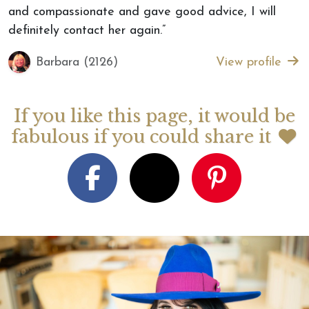
and compassionate and gave good advice, I will
definitely contact her again.”
Barbara (2126)
View profile
If you like this page, it would be
fabulous if you could share it