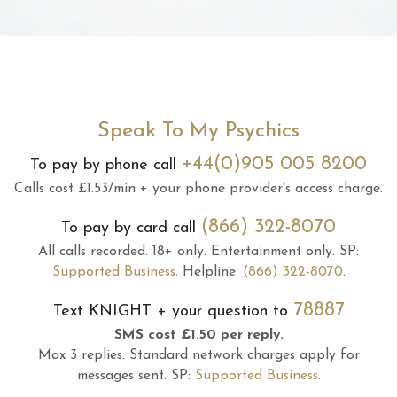
Speak To My Psychics
+44(0)905 005 8200
To pay by phone call
Calls cost £1.53/min + your phone provider's access charge.
(866) 322-8070
To pay by card call
All calls recorded.
18+ only.
Entertainment only.
SP:
Supported Business
.
Helpline:
(866) 322-8070
.
78887
Text
KNIGHT
+ your question to
SMS cost £1.50 per reply.
Max 3 replies.
Standard network charges apply for
messages sent.
SP:
Supported Business
.